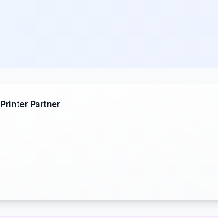
rinter Partner