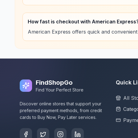
How fast is checkout with American Express
American Express offers quick and convenient
FindShopGo
Quick L
Find Your Perfect Store
All St
Discover online stores that support your
Catego
preferred payment methods, from credit
cards to Buy Now, Pay Later services.
Payme