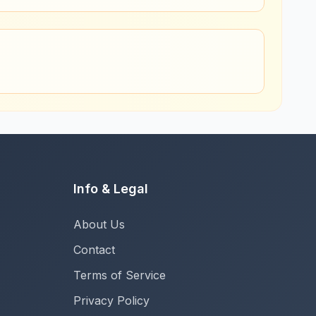
Info & Legal
About Us
Contact
Terms of Service
Privacy Policy