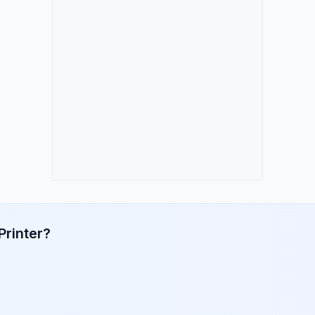
Printer?