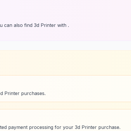
 can also find 3d Printer with .
3d Printer purchases.
ed payment processing for your 3d Printer purchase.