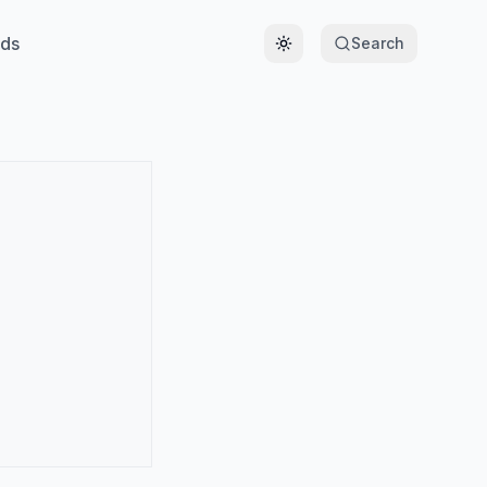
ds
Search
Toggle theme