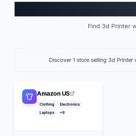
3d Printer Sto
Find 3d Printer
Discover 1 store selling 3d Print
Macbooks
Furniture
Cosmetics
Tools
Watches
Headphones
Amazon US
Car Parts
Truck Parts
Clothing
Electronics
Laptops
+
8
American Express
Buy Now Pay Later
Mastercard