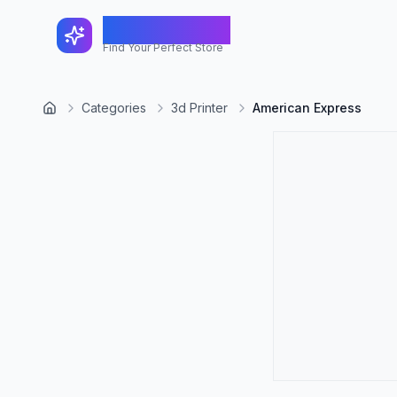
FindShopGo
Find Your Perfect Store
Categories
3d Printer
American Express