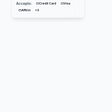
Accepts:
Credit Card
Visa
Affirm
+
3