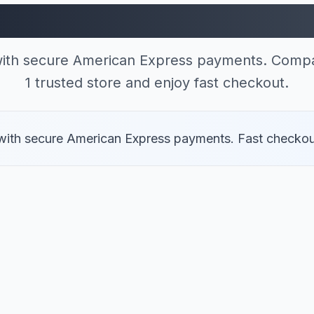
res Accepting Ameri
 with secure American Express payments. Compa
1 trusted store and enjoy fast checkout.
er with secure American Express payments. Fast checkou