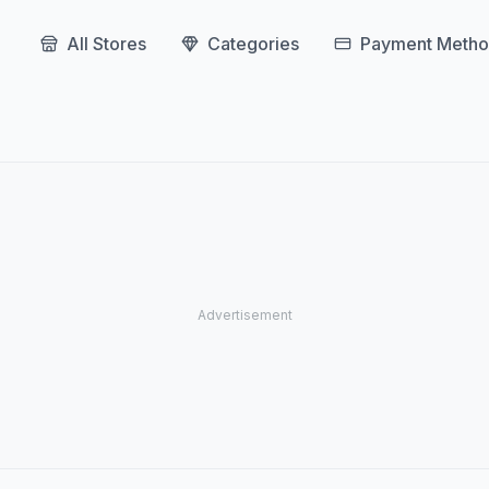
All Stores
Categories
Payment Metho