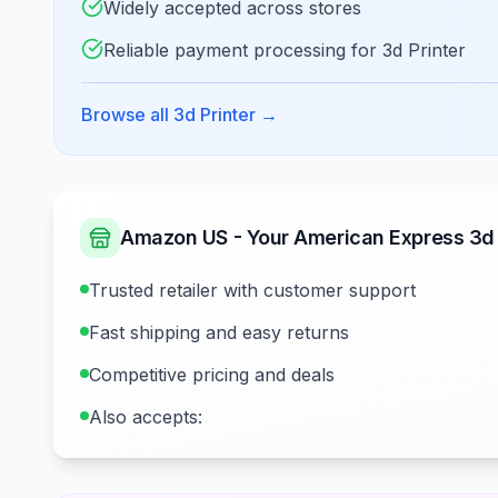
Widely accepted across stores
Reliable payment processing for 3d Printer
Browse all 3d Printer
→
Amazon US - Your American Express 3d P
Trusted retailer with customer support
Fast shipping and easy returns
Competitive pricing and deals
Also accepts: