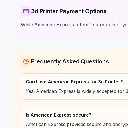
3d Printer Payment Options
While American Express offers 1 store option, you
Frequently Asked Questions
Can I use American Express for 3d Printer?
Yes! American Express is widely accepted for 
Is American Express secure?
American Express provides secure and encrypt