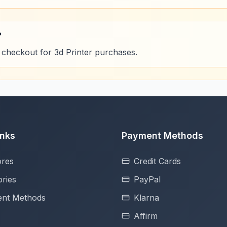
?
 checkout for 3d Printer purchases.
inks
Payment Methods
ores
Credit Cards
ries
PayPal
nt Methods
Klarna
Affirm