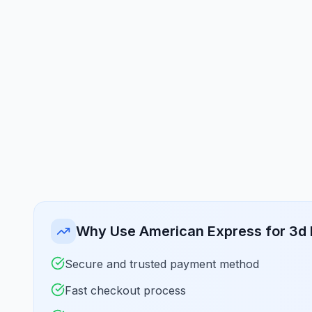
Why Use American Express for 3d 
Secure and trusted payment method
Fast checkout process