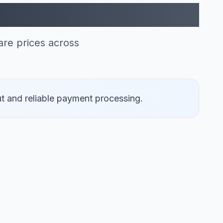
can Express (1)
re prices across
t and reliable payment processing.