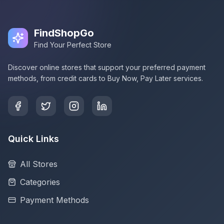
FindShopGo
Find Your Perfect Store
Discover online stores that support your preferred payment
methods, from credit cards to Buy Now, Pay Later services.
Quick Links
All Stores
Categories
Payment Methods