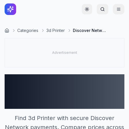
Toggle theme
Categories
3d Printer
Discover Network
3d Printer Stores
Accepting Discover
Network (0)
Find 3d Printer with secure Discover
Network payments. Compare prices across