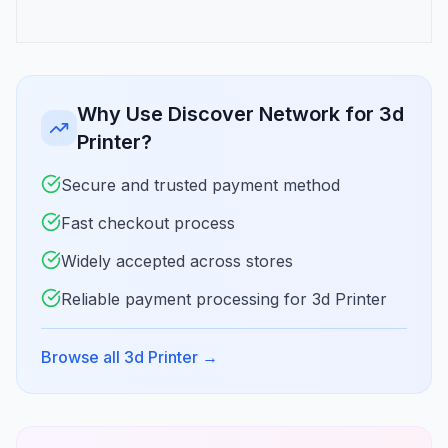
Why Use Discover Network for 3d
Printer?
Secure and trusted payment method
Fast checkout process
Widely accepted across stores
Reliable payment processing for 3d Printer
Browse all 3d Printer
→