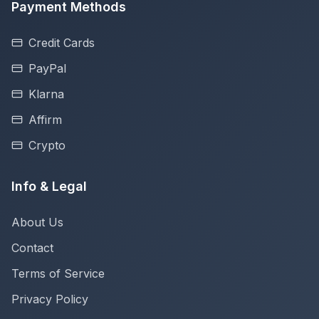
Payment Methods
Credit Cards
PayPal
Klarna
Affirm
Crypto
Info & Legal
About Us
Contact
Terms of Service
Privacy Policy