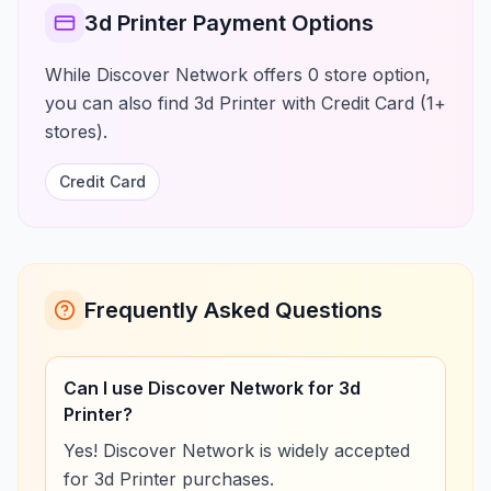
3d Printer Payment Options
While Discover Network offers 0 store option,
you can also find 3d Printer with Credit Card (1+
stores).
Credit Card
Frequently Asked Questions
Can I use Discover Network for 3d
Printer?
Yes! Discover Network is widely accepted
for 3d Printer purchases.