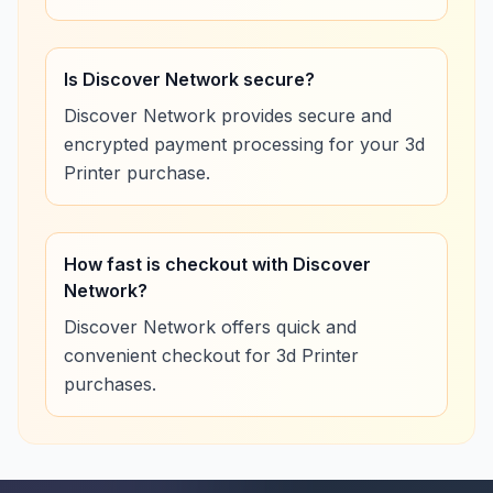
Is Discover Network secure?
Discover Network provides secure and
encrypted payment processing for your 3d
Printer purchase.
How fast is checkout with Discover
Network?
Discover Network offers quick and
convenient checkout for 3d Printer
purchases.