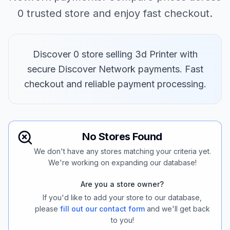
0 trusted store and enjoy fast checkout.
Discover 0 store selling 3d Printer with
secure Discover Network payments. Fast
checkout and reliable payment processing.
No Stores Found
We don't have any stores matching your criteria yet.
We're working on expanding our database!
Are you a store owner?
If you'd like to add your store to our database,
please
fill out our contact form
and we'll get back
to you!