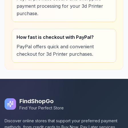
payment processing for your 3d Printer
purchase.
How fast is checkout with PayPal?
PayPal offers quick and convenient
checkout for 3d Printer purchases.
FindShopGo
Find Your Perfect Store
Discover online stores that support your preferred payment
methods, from credit cards to Buy Now, Pay Later services.