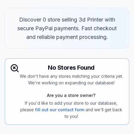
Discover 0 store selling 3d Printer with
secure PayPal payments. Fast checkout
and reliable payment processing.
No Stores Found
We don't have any stores matching your criteria yet.
We're working on expanding our database!
Are you a store owner?
If you'd like to add your store to our database,
please
fill out our contact form
and we'll get back
to you!