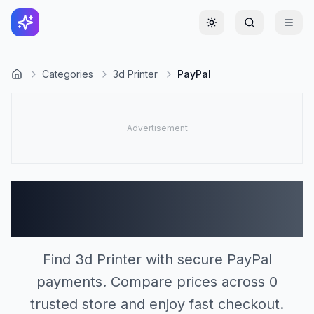
Toggle theme
Categories
3d Printer
PayPal
3d Printer Stores
Accepting PayPal (0)
Find 3d Printer with secure PayPal
payments. Compare prices across 0
trusted store and enjoy fast checkout.