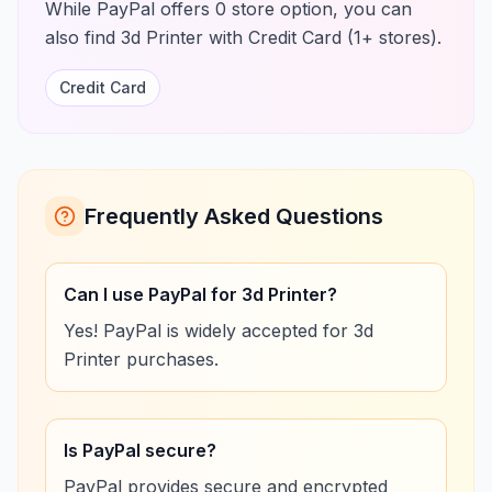
While PayPal offers 0 store option, you can
also find 3d Printer with Credit Card (1+ stores).
Credit Card
Frequently Asked Questions
Can I use PayPal for 3d Printer?
Yes! PayPal is widely accepted for 3d
Printer purchases.
Is PayPal secure?
PayPal provides secure and encrypted