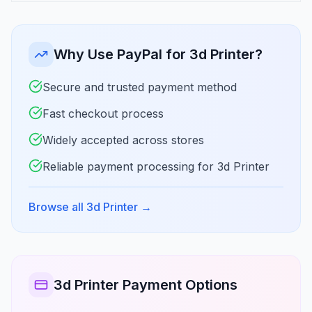
Why Use PayPal for 3d Printer?
Secure and trusted payment method
Fast checkout process
Widely accepted across stores
Reliable payment processing for 3d Printer
Browse all 3d Printer
→
3d Printer Payment Options