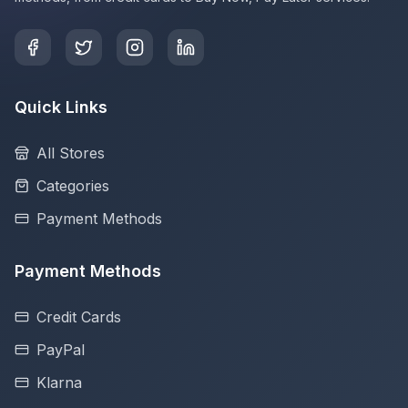
Quick Links
All Stores
Categories
Payment Methods
Payment Methods
Credit Cards
PayPal
Klarna