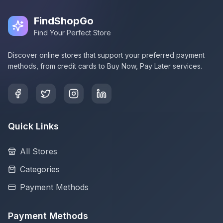
FindShopGo
Find Your Perfect Store
Discover online stores that support your preferred payment
methods, from credit cards to Buy Now, Pay Later services.
Quick Links
All Stores
Categories
Payment Methods
Payment Methods