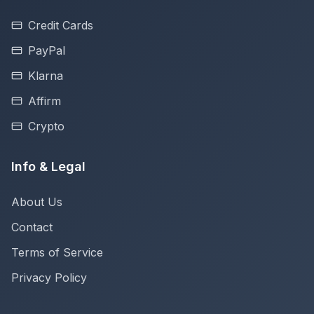
Credit Cards
PayPal
Klarna
Affirm
Crypto
Info & Legal
About Us
Contact
Terms of Service
Privacy Policy