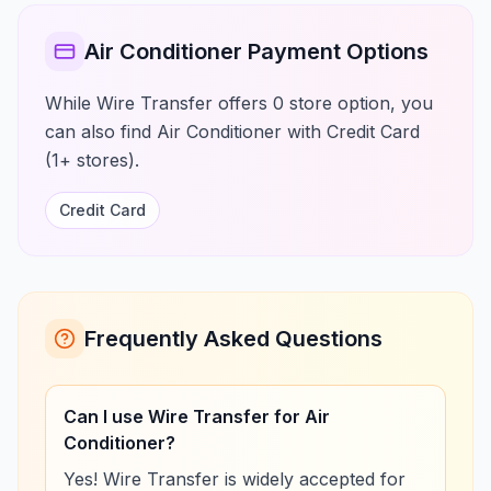
Air Conditioner Payment Options
While Wire Transfer offers 0 store option, you
can also find Air Conditioner with Credit Card
(1+ stores).
Credit Card
Frequently Asked Questions
Can I use Wire Transfer for Air
Conditioner?
Yes! Wire Transfer is widely accepted for