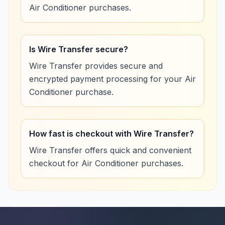
Air Conditioner purchases.
Is Wire Transfer secure?
Wire Transfer provides secure and
encrypted payment processing for your Air
Conditioner purchase.
How fast is checkout with Wire Transfer?
Wire Transfer offers quick and convenient
checkout for Air Conditioner purchases.