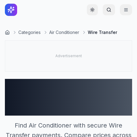
Toggle theme
Categories
Air Conditioner
Wire Transfer
Air Conditioner Stores
Accepting Wire Transfer
(0)
Find Air Conditioner with secure Wire
Transfer payments. Compare prices across