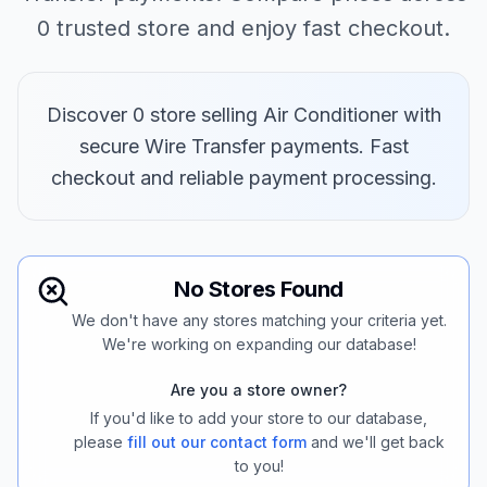
0 trusted store and enjoy fast checkout.
Discover 0 store selling Air Conditioner with
secure Wire Transfer payments. Fast
checkout and reliable payment processing.
No Stores Found
We don't have any stores matching your criteria yet.
We're working on expanding our database!
Are you a store owner?
If you'd like to add your store to our database,
please
fill out our contact form
and we'll get back
to you!