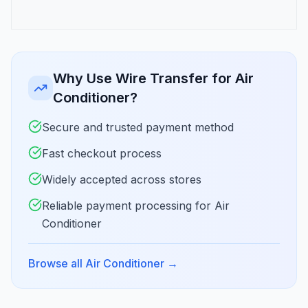
Why Use Wire Transfer for Air
Conditioner?
Secure and trusted payment method
Fast checkout process
Widely accepted across stores
Reliable payment processing for Air
Conditioner
Browse all Air Conditioner
→