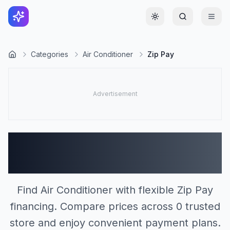
Toggle theme
Categories
Air Conditioner
Zip Pay
Air Conditioner Stores
Accepting Zip Pay (0)
Find Air Conditioner with flexible Zip Pay
financing. Compare prices across 0 trusted
store and enjoy convenient payment plans.