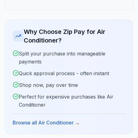
Why Choose Zip Pay for Air
Conditioner?
Split your purchase into manageable
payments
Quick approval process - often instant
Shop now, pay over time
Perfect for expensive purchases like Air
Conditioner
Browse all Air Conditioner
→