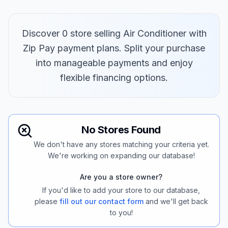
Discover 0 store selling Air Conditioner with
Zip Pay payment plans. Split your purchase
into manageable payments and enjoy
flexible financing options.
No Stores Found
We don't have any stores matching your criteria yet.
We're working on expanding our database!
Are you a store owner?
If you'd like to add your store to our database,
please
fill out our contact form
and we'll get back
to you!