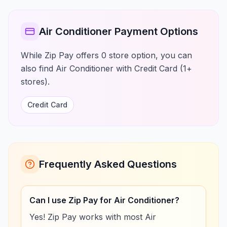
Air Conditioner Payment Options
While Zip Pay offers 0 store option, you can
also find Air Conditioner with Credit Card (1+
stores).
Credit Card
Frequently Asked Questions
Can I use Zip Pay for Air Conditioner?
Yes! Zip Pay works with most Air