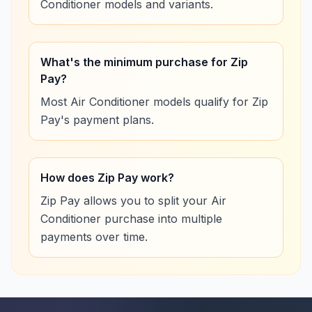
Conditioner models and variants.
What's the minimum purchase for Zip
Pay?
Most Air Conditioner models qualify for Zip
Pay's payment plans.
How does Zip Pay work?
Zip Pay allows you to split your Air
Conditioner purchase into multiple
payments over time.