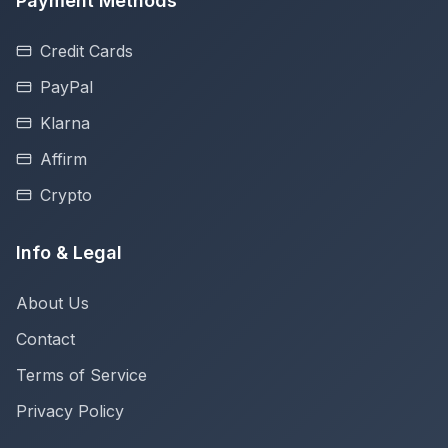
Payment Methods
Credit Cards
PayPal
Klarna
Affirm
Crypto
Info & Legal
About Us
Contact
Terms of Service
Privacy Policy