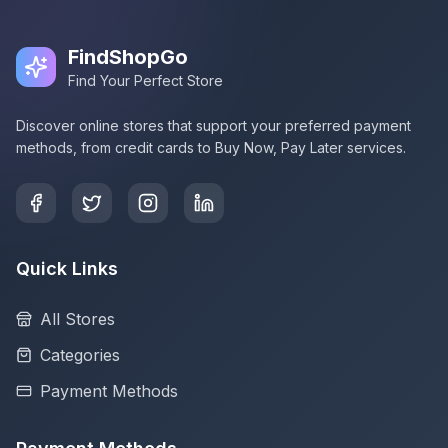
FindShopGo
Find Your Perfect Store
Discover online stores that support your preferred payment
methods, from credit cards to Buy Now, Pay Later services.
Quick Links
All Stores
Categories
Payment Methods