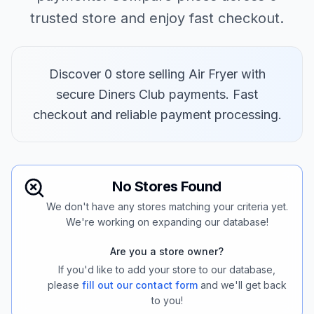
trusted store and enjoy fast checkout.
Discover 0 store selling Air Fryer with
secure Diners Club payments. Fast
checkout and reliable payment processing.
No Stores Found
We don't have any stores matching your criteria yet.
We're working on expanding our database!
Are you a store owner?
If you'd like to add your store to our database,
please
fill out our contact form
and we'll get back
to you!