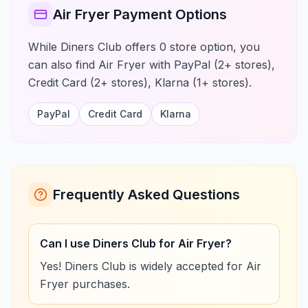
Air Fryer Payment Options
While Diners Club offers 0 store option, you
can also find Air Fryer with PayPal (2+ stores),
Credit Card (2+ stores), Klarna (1+ stores).
PayPal
Credit Card
Klarna
Frequently Asked Questions
Can I use Diners Club for Air Fryer?
Yes! Diners Club is widely accepted for Air
Fryer purchases.