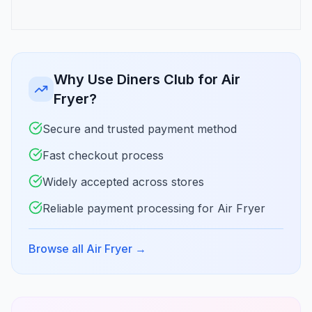
Why Use Diners Club for Air
Fryer?
Secure and trusted payment method
Fast checkout process
Widely accepted across stores
Reliable payment processing for Air Fryer
Browse all Air Fryer
→