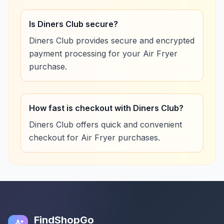
Is Diners Club secure?
Diners Club provides secure and encrypted
payment processing for your Air Fryer
purchase.
How fast is checkout with Diners Club?
Diners Club offers quick and convenient
checkout for Air Fryer purchases.
FindShopGo