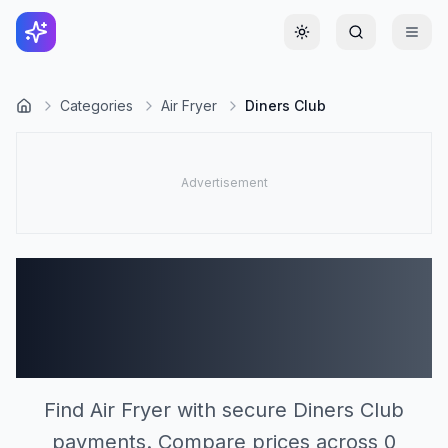
Toggle theme
Categories
Air Fryer
Diners Club
Air Fryer Stores
Accepting Diners Club
(0)
Find Air Fryer with secure Diners Club
payments. Compare prices across 0