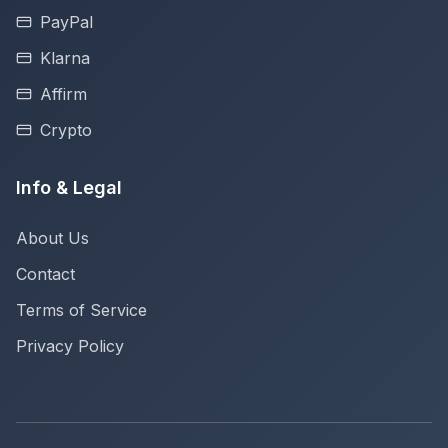
PayPal
Klarna
Affirm
Crypto
Info & Legal
About Us
Contact
Terms of Service
Privacy Policy