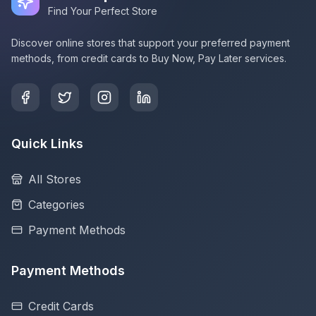
Find Your Perfect Store
Discover online stores that support your preferred payment
methods, from credit cards to Buy Now, Pay Later services.
Quick Links
All Stores
Categories
Payment Methods
Payment Methods
Credit Cards