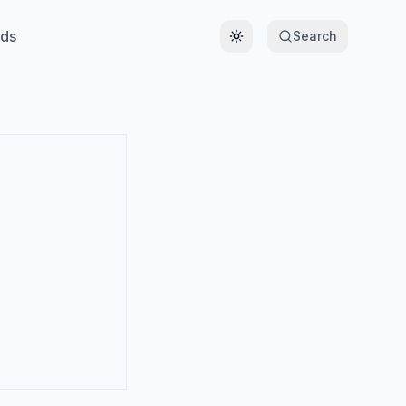
ds
Search
Toggle theme