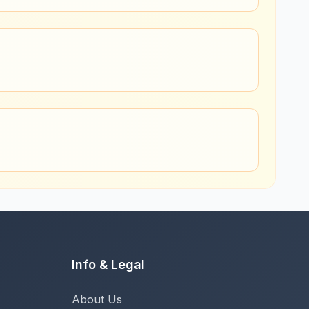
Info & Legal
About Us