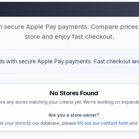
tores Accepting App
th secure Apple Pay payments. Compare prices 
store and enjoy fast checkout.
ods with secure Apple Pay payments. Fast checkout an
No Stores Found
ve any stores matching your criteria yet. We're working on expandi
Are you a store owner?
add your store to our database, please
fill out our contact form
and 