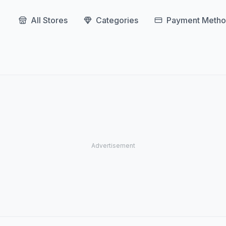
All Stores
Categories
Payment Metho