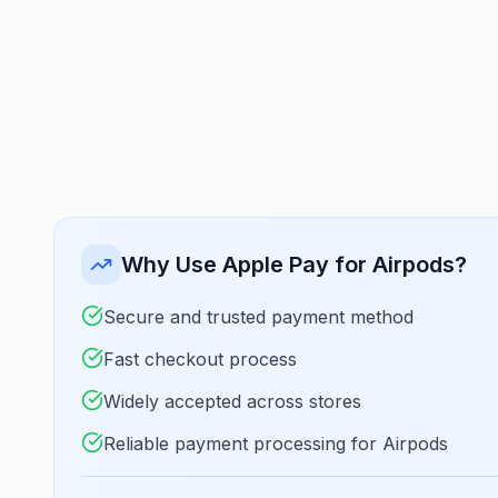
Why Use Apple Pay for Airpods?
Secure and trusted payment method
Fast checkout process
Widely accepted across stores
Reliable payment processing for Airpods