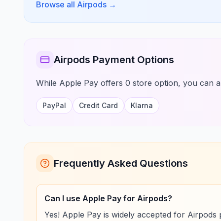
Browse all Airpods
→
Airpods Payment Options
While Apple Pay offers 0 store option, you can al
PayPal
Credit Card
Klarna
Frequently Asked Questions
Can I use Apple Pay for Airpods?
Yes! Apple Pay is widely accepted for Airpods