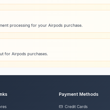
ment processing for your Airpods purchase.
ut for Airpods purchases.
inks
Payment Methods
ores
Credit Cards