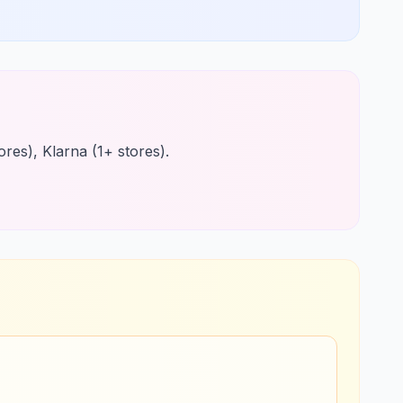
res), Klarna (1+ stores).