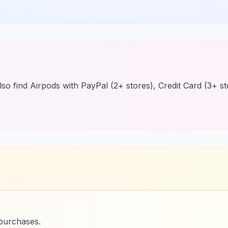
so find Airpods with PayPal (2+ stores), Credit Card (3+ sto
 purchases.