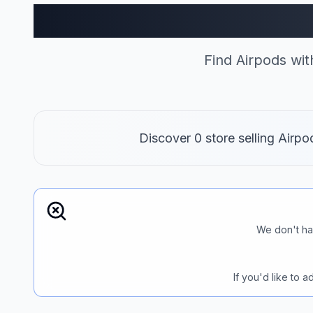
Airpods S
Find Airpods wi
Discover 0 store selling Airp
We don't ha
If you'd like to 