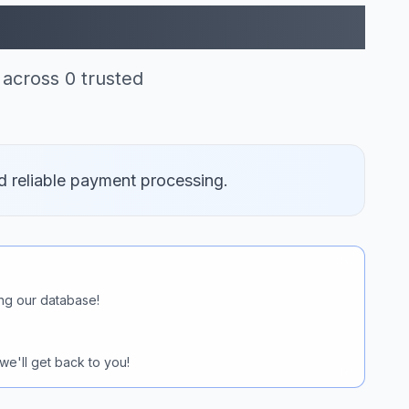
le Pay (0)
across 0 trusted
d reliable payment processing.
ng our database!
we'll get back to you!