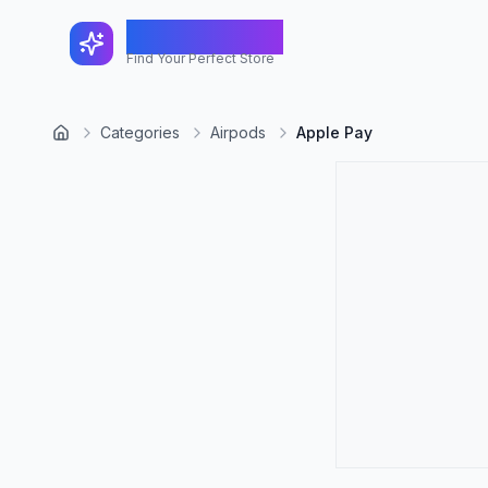
FindShopGo
Find Your Perfect Store
Categories
Airpods
Apple Pay