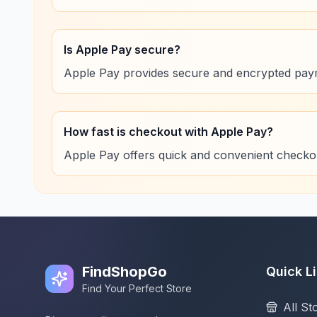
Is Apple Pay secure?
Apple Pay provides secure and encrypted pay
How fast is checkout with Apple Pay?
Apple Pay offers quick and convenient checko
FindShopGo
Quick L
Find Your Perfect Store
All St