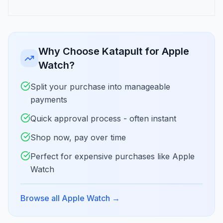
Why Choose Katapult for Apple
Watch?
Split your purchase into manageable
payments
Quick approval process - often instant
Shop now, pay over time
Perfect for expensive purchases like Apple
Watch
Browse all Apple Watch
→