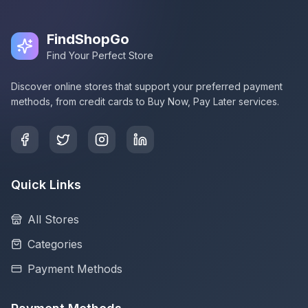
FindShopGo
Find Your Perfect Store
Discover online stores that support your preferred payment
methods, from credit cards to Buy Now, Pay Later services.
Quick Links
All Stores
Categories
Payment Methods