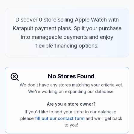
Discover 0 store selling Apple Watch with
Katapult payment plans. Split your purchase
into manageable payments and enjoy
flexible financing options.
No Stores Found
We don't have any stores matching your criteria yet.
We're working on expanding our database!
Are you a store owner?
If you'd like to add your store to our database,
please
fill out our contact form
and we'll get back
to you!