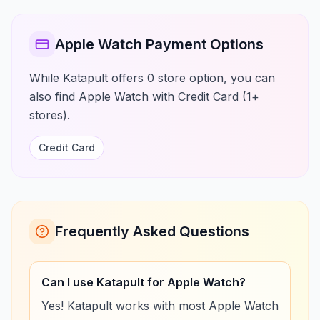
Apple Watch Payment Options
While Katapult offers 0 store option, you can
also find Apple Watch with Credit Card (1+
stores).
Credit Card
Frequently Asked Questions
Can I use Katapult for Apple Watch?
Yes! Katapult works with most Apple Watch