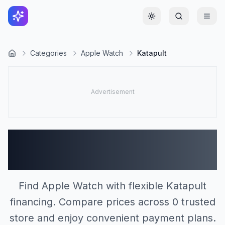
Toggle theme
Categories
Apple Watch
Katapult
Apple Watch Stores
Accepting Katapult (0)
Find Apple Watch with flexible Katapult
financing. Compare prices across 0 trusted
store and enjoy convenient payment plans.