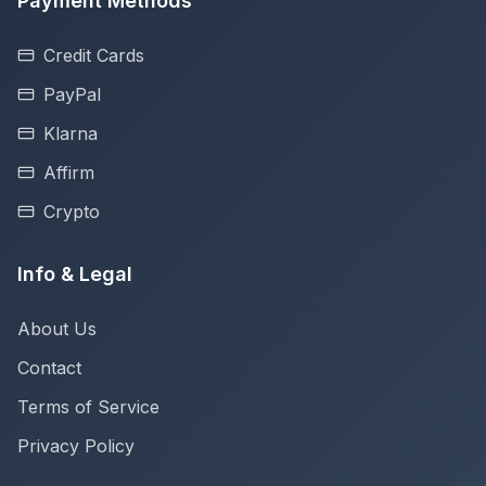
Payment Methods
Credit Cards
PayPal
Klarna
Affirm
Crypto
Info & Legal
About Us
Contact
Terms of Service
Privacy Policy