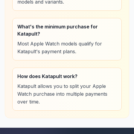
models and variants.
What's the minimum purchase for
Katapult?
Most Apple Watch models qualify for
Katapult's payment plans.
How does Katapult work?
Katapult allows you to split your Apple
Watch purchase into multiple payments
over time.