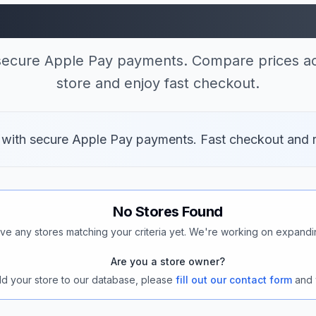
res Accepting Apple
 secure Apple Pay payments. Compare prices ac
store and enjoy fast checkout.
v with secure Apple Pay payments. Fast checkout and 
No Stores Found
ve any stores matching your criteria yet. We're working on expandi
Are you a store owner?
add your store to our database, please
fill out our contact form
and 