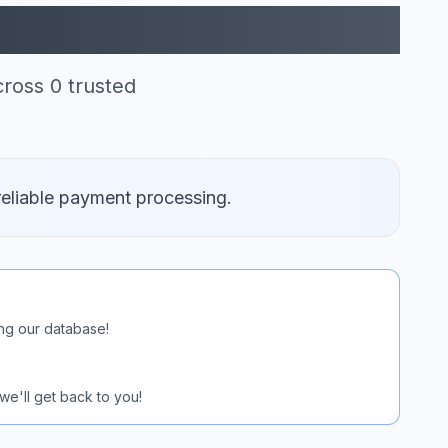
 Pay (0)
ross 0 trusted
reliable payment processing.
ng our database!
we'll get back to you!