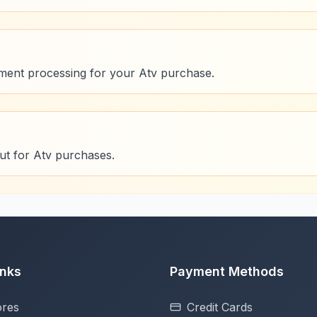
ment processing for your Atv purchase.
ut for Atv purchases.
inks
Payment Methods
ores
Credit Cards