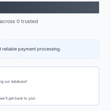
itcoin (0)
across 0 trusted
d reliable payment processing.
ng our database!
we'll get back to you!