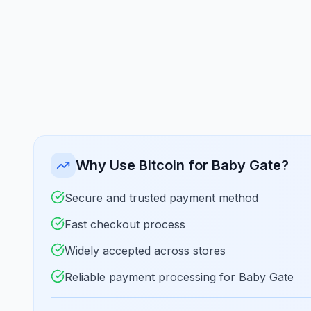
Why Use Bitcoin for Baby Gate?
Secure and trusted payment method
Fast checkout process
Widely accepted across stores
Reliable payment processing for Baby Gate