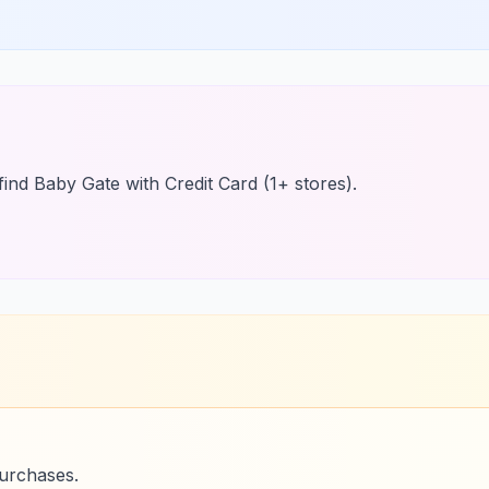
find Baby Gate with Credit Card (1+ stores).
purchases.