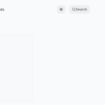
ds
Search
Toggle theme