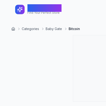
FindShopGo
Find Your Perfect Store
Categories
Baby Gate
Bitcoin