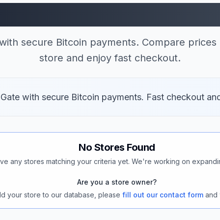
 Stores Accepting B
with secure Bitcoin payments. Compare prices 
store and enjoy fast checkout.
 Gate with secure Bitcoin payments. Fast checkout an
No Stores Found
ve any stores matching your criteria yet. We're working on expandi
Are you a store owner?
add your store to our database, please
fill out our contact form
and 