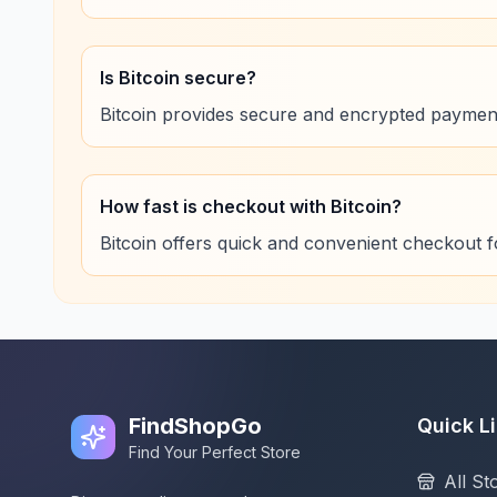
Is Bitcoin secure?
Bitcoin provides secure and encrypted paymen
How fast is checkout with Bitcoin?
Bitcoin offers quick and convenient checkout 
FindShopGo
Quick L
Find Your Perfect Store
All St