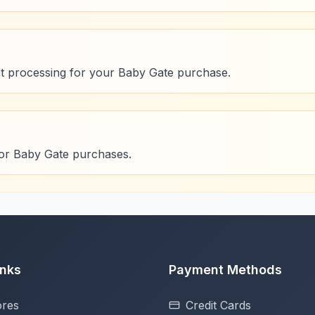
t processing for your Baby Gate purchase.
for Baby Gate purchases.
inks
Payment Methods
ores
Credit Cards