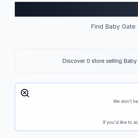
Baby Gate
Find Baby Gate 
Discover 0 store selling Baby
We don't ha
If you'd like to 