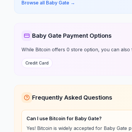
Browse all Baby Gate
→
Baby Gate Payment Options
While Bitcoin offers 0 store option, you can also 
Credit Card
Frequently Asked Questions
Can I use Bitcoin for Baby Gate?
Yes! Bitcoin is widely accepted for Baby Gate 