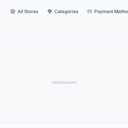
All Stores
Categories
Payment Metho