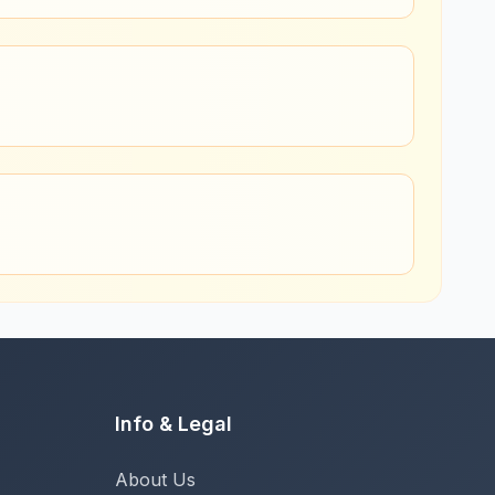
Info & Legal
About Us