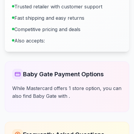
Trusted retailer with customer support
Fast shipping and easy returns
Competitive pricing and deals
Also accepts:
Baby Gate Payment Options
While Mastercard offers 1 store option, you can
also find Baby Gate with .