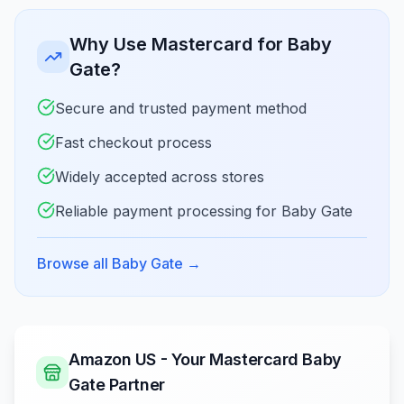
Why Use Mastercard for Baby
Gate?
Secure and trusted payment method
Fast checkout process
Widely accepted across stores
Reliable payment processing for Baby Gate
Browse all Baby Gate
→
Amazon US - Your Mastercard Baby
Gate Partner