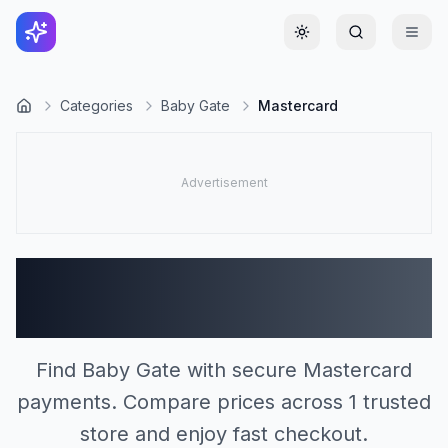
Toggle theme
Categories
Baby Gate
Mastercard
Baby Gate Stores
Accepting Mastercard (1)
Find Baby Gate with secure Mastercard
payments. Compare prices across 1 trusted
store and enjoy fast checkout.