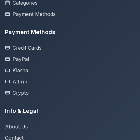
Categories
Payment Methods
Payment Methods
Credit Cards
PayPal
Klarna
Affirm
Crypto
Info & Legal
About Us
Contact