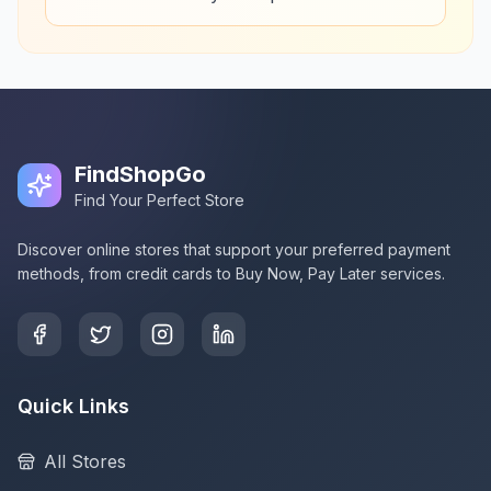
FindShopGo
Find Your Perfect Store
Discover online stores that support your preferred payment
methods, from credit cards to Buy Now, Pay Later services.
Quick Links
All Stores