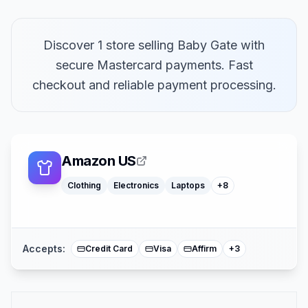
Discover 1 store selling Baby Gate with
secure Mastercard payments. Fast
Macbooks
checkout and reliable payment processing.
Furniture
Cosmetics
Tools
Watches
Headphones
Car Parts
Amazon US
Truck Parts
Clothing
Electronics
Laptops
+
8
American Expre
Buy Now Pay Lat
Mastercard
Accepts:
Credit Card
Visa
Affirm
+
3