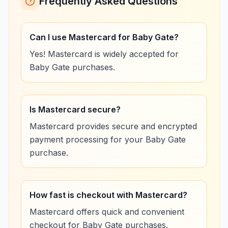
Frequently Asked Questions
Can I use Mastercard for Baby Gate?
Yes! Mastercard is widely accepted for
Baby Gate purchases.
Is Mastercard secure?
Mastercard provides secure and encrypted
payment processing for your Baby Gate
purchase.
How fast is checkout with Mastercard?
Mastercard offers quick and convenient
checkout for Baby Gate purchases.