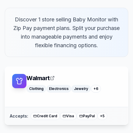
Discover 1 store selling Baby Monitor with
Zip Pay payment plans. Split your purchase
into manageable payments and enjoy
flexible financing options.
Laptops
Furniture
Computers
Camping Gear
Office Supply
Walmart
Smart Home Devices
Klarna
Clothing
Electronics
Jewelry
+
6
Affirm
American Expre
Buy Now Pay La
Mastercard
Accepts:
Credit Card
Visa
PayPal
+
5