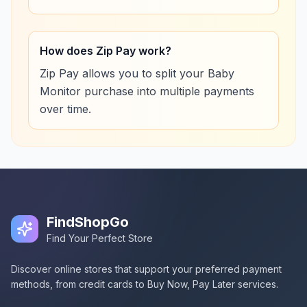
How does Zip Pay work?
Zip Pay allows you to split your Baby
Monitor purchase into multiple payments
over time.
FindShopGo
Find Your Perfect Store
Discover online stores that support your preferred payment
methods, from credit cards to Buy Now, Pay Later services.