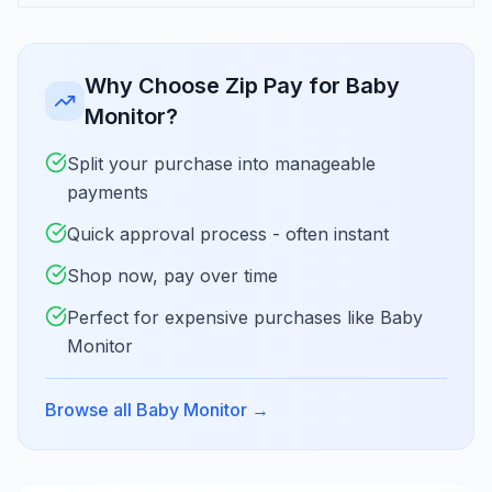
Why Choose Zip Pay for Baby
Monitor?
Split your purchase into manageable
payments
Quick approval process - often instant
Shop now, pay over time
Perfect for expensive purchases like Baby
Monitor
Browse all Baby Monitor
→