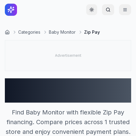
Toggle theme
Categories
Baby Monitor
Zip Pay
Baby Monitor Stores
Accepting Zip Pay (1)
Find Baby Monitor with flexible Zip Pay
financing. Compare prices across 1 trusted
store and enjoy convenient payment plans.