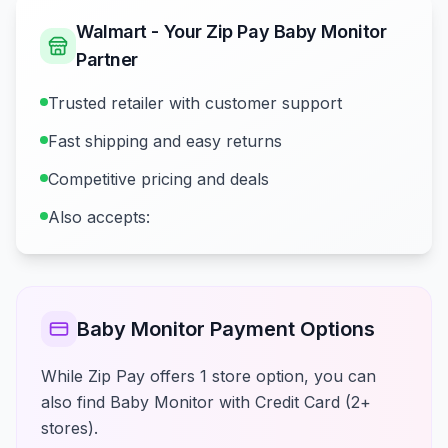
Walmart - Your Zip Pay Baby Monitor
Partner
Trusted retailer with customer support
Fast shipping and easy returns
Competitive pricing and deals
Also accepts:
Baby Monitor Payment Options
While Zip Pay offers 1 store option, you can
also find Baby Monitor with Credit Card (2+
stores).