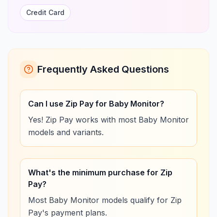
Credit Card
Frequently Asked Questions
Can I use Zip Pay for Baby Monitor?
Yes! Zip Pay works with most Baby Monitor
models and variants.
What's the minimum purchase for Zip
Pay?
Most Baby Monitor models qualify for Zip
Pay's payment plans.