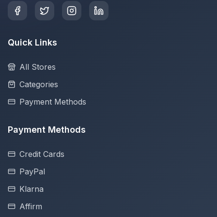
Quick Links
All Stores
Categories
Payment Methods
Payment Methods
Credit Cards
PayPal
Klarna
Affirm