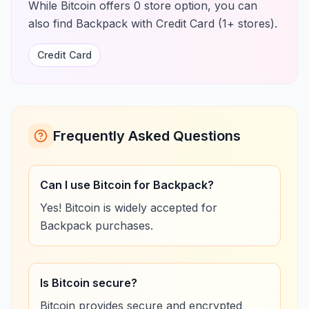
While Bitcoin offers 0 store option, you can
also find Backpack with Credit Card (1+ stores).
Credit Card
Frequently Asked Questions
Can I use Bitcoin for Backpack?
Yes! Bitcoin is widely accepted for
Backpack purchases.
Is Bitcoin secure?
Bitcoin provides secure and encrypted