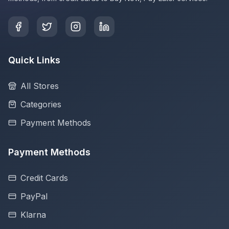
Quick Links
All Stores
Categories
Payment Methods
Payment Methods
Credit Cards
PayPal
Klarna