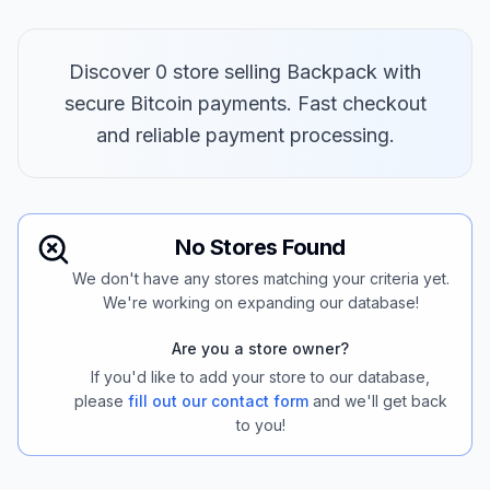
Discover 0 store selling Backpack with
secure Bitcoin payments. Fast checkout
and reliable payment processing.
No Stores Found
We don't have any stores matching your criteria yet.
We're working on expanding our database!
Are you a store owner?
If you'd like to add your store to our database,
please
fill out our contact form
and we'll get back
to you!