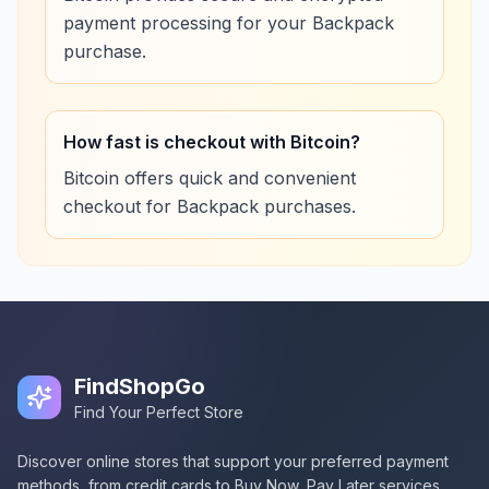
payment processing for your Backpack
purchase.
How fast is checkout with Bitcoin?
Bitcoin offers quick and convenient
checkout for Backpack purchases.
FindShopGo
Find Your Perfect Store
Discover online stores that support your preferred payment
methods, from credit cards to Buy Now, Pay Later services.