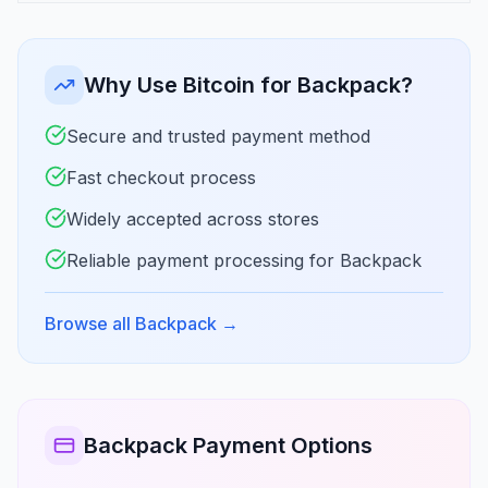
Why Use Bitcoin for Backpack?
Secure and trusted payment method
Fast checkout process
Widely accepted across stores
Reliable payment processing for Backpack
Browse all Backpack
→
Backpack Payment Options