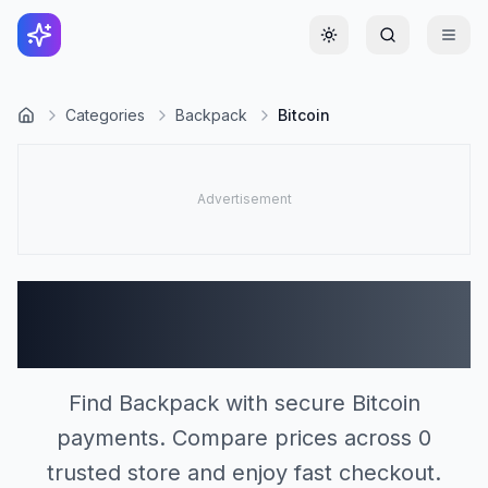
Toggle theme
Categories
Backpack
Bitcoin
Backpack Stores
Accepting Bitcoin (0)
Find Backpack with secure Bitcoin
payments. Compare prices across 0
trusted store and enjoy fast checkout.