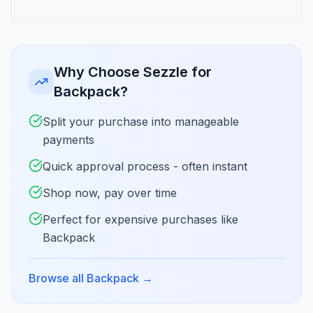
Why Choose Sezzle for
Backpack?
Split your purchase into manageable
payments
Quick approval process - often instant
Shop now, pay over time
Perfect for expensive purchases like
Backpack
Browse all Backpack
→