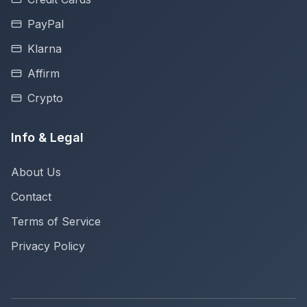
PayPal
Klarna
Affirm
Crypto
Info & Legal
About Us
Contact
Terms of Service
Privacy Policy