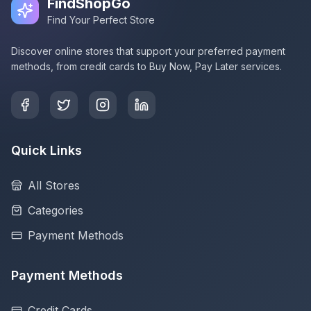
FindShopGo
Find Your Perfect Store
Discover online stores that support your preferred payment
methods, from credit cards to Buy Now, Pay Later services.
Quick Links
All Stores
Categories
Payment Methods
Payment Methods
Credit Cards