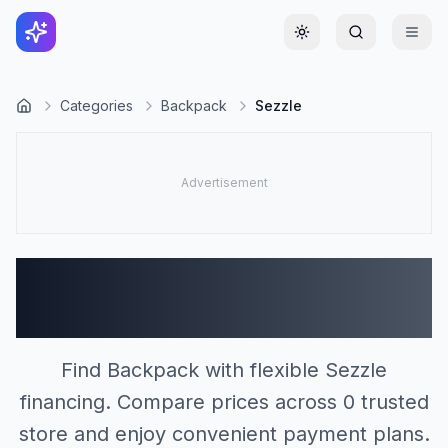
Toggle theme
Categories
Backpack
Sezzle
Backpack Stores
Accepting Sezzle (0)
Find Backpack with flexible Sezzle
financing. Compare prices across 0 trusted
store and enjoy convenient payment plans.