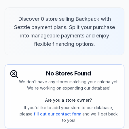
Discover 0 store selling Backpack with
Sezzle payment plans. Split your purchase
into manageable payments and enjoy
flexible financing options.
No Stores Found
We don't have any stores matching your criteria yet.
We're working on expanding our database!
Are you a store owner?
If you'd like to add your store to our database,
please
fill out our contact form
and we'll get back
to you!