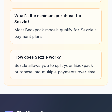
What's the minimum purchase for
Sezzle?
Most Backpack models qualify for Sezzle's
payment plans.
How does Sezzle work?
Sezzle allows you to split your Backpack
purchase into multiple payments over time.