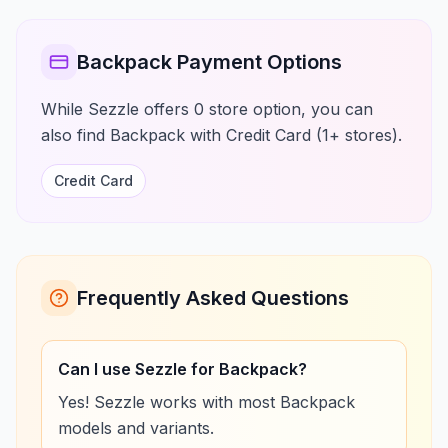
Backpack Payment Options
While Sezzle offers 0 store option, you can
also find Backpack with Credit Card (1+ stores).
Credit Card
Frequently Asked Questions
Can I use Sezzle for Backpack?
Yes! Sezzle works with most Backpack
models and variants.