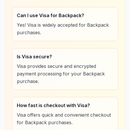
Can I use Visa for Backpack?
Yes! Visa is widely accepted for Backpack
purchases.
Is Visa secure?
Visa provides secure and encrypted
payment processing for your Backpack
purchase.
How fast is checkout with Visa?
Visa offers quick and convenient checkout
for Backpack purchases.