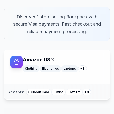
Discover 1 store selling Backpack with
secure Visa payments. Fast checkout and
Macbooks
reliable payment processing.
Furniture
Cosmetics
Tools
Watches
Headphones
Car Parts
Amazon US
Truck Parts
Clothing
Electronics
Laptops
+
8
American Expre
Buy Now Pay Lat
Mastercard
Accepts:
Credit Card
Visa
Affirm
+
3