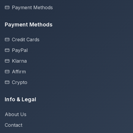
Payment Methods
Payment Methods
Credit Cards
PayPal
Klarna
Affirm
Crypto
Info & Legal
About Us
Contact