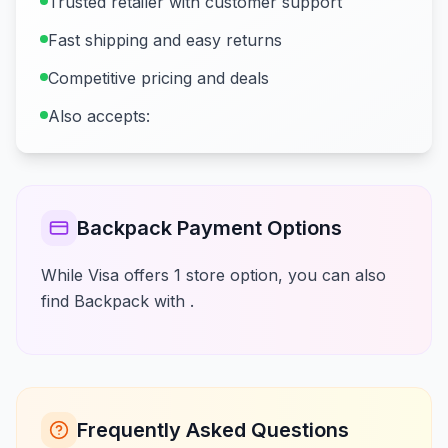
Trusted retailer with customer support
Fast shipping and easy returns
Competitive pricing and deals
Also accepts:
Backpack Payment Options
While Visa offers 1 store option, you can also
find Backpack with .
Frequently Asked Questions