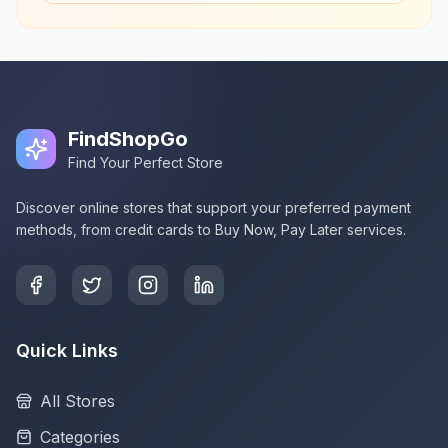
FindShopGo
Find Your Perfect Store
Discover online stores that support your preferred payment
methods, from credit cards to Buy Now, Pay Later services.
Quick Links
All Stores
Categories