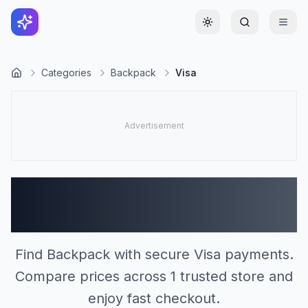
Toggle theme
Categories
Backpack
Visa
Backpack Stores
Accepting Visa (1)
Find Backpack with secure Visa payments.
Compare prices across 1 trusted store and
enjoy fast checkout.