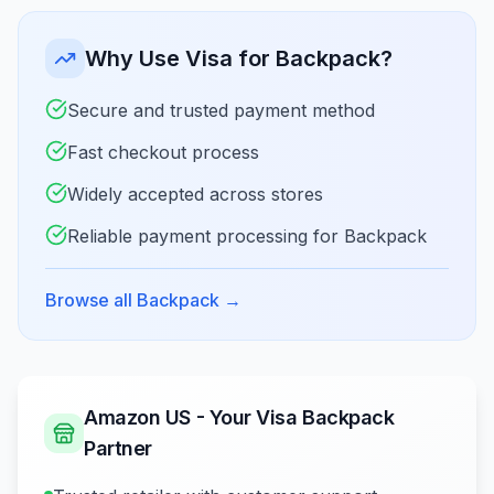
Why Use Visa for Backpack?
Secure and trusted payment method
Fast checkout process
Widely accepted across stores
Reliable payment processing for Backpack
Browse all Backpack
→
Amazon US - Your Visa Backpack
Partner