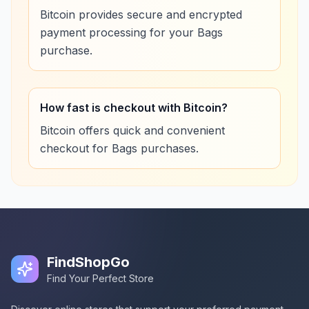
Bitcoin provides secure and encrypted
payment processing for your Bags
purchase.
How fast is checkout with Bitcoin?
Bitcoin offers quick and convenient
checkout for Bags purchases.
FindShopGo
Find Your Perfect Store