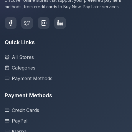
Discover online stores that support your preferred payment
methods, from credit cards to Buy Now, Pay Later services.
Quick Links
All Stores
Categories
Payment Methods
Payment Methods
Credit Cards
PayPal
Klarna