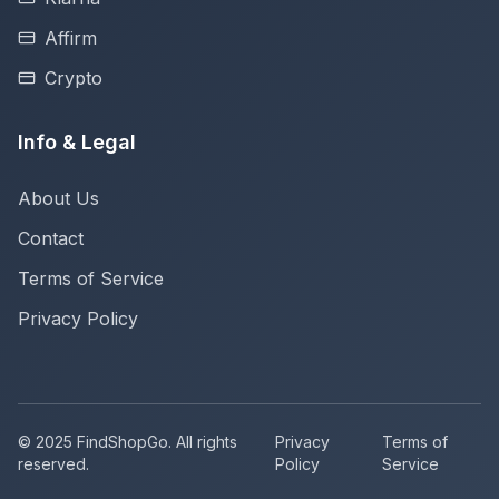
Affirm
Crypto
Info & Legal
About Us
Contact
Terms of Service
Privacy Policy
© 2025 FindShopGo. All rights
Privacy
Terms of
reserved.
Policy
Service