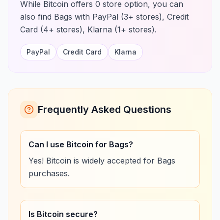
While Bitcoin offers 0 store option, you can
also find Bags with PayPal (3+ stores), Credit
Card (4+ stores), Klarna (1+ stores).
PayPal
Credit Card
Klarna
Frequently Asked Questions
Can I use Bitcoin for Bags?
Yes! Bitcoin is widely accepted for Bags
purchases.
Is Bitcoin secure?