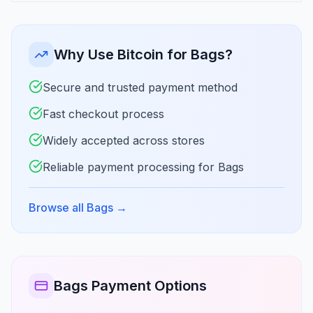
Why Use Bitcoin for Bags?
Secure and trusted payment method
Fast checkout process
Widely accepted across stores
Reliable payment processing for Bags
Browse all Bags
→
Bags Payment Options