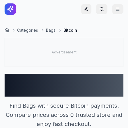
Toggle theme
Categories
Bags
Bitcoin
Bags Stores Accepting
Bitcoin (0)
Find Bags with secure Bitcoin payments.
Compare prices across 0 trusted store and
enjoy fast checkout.