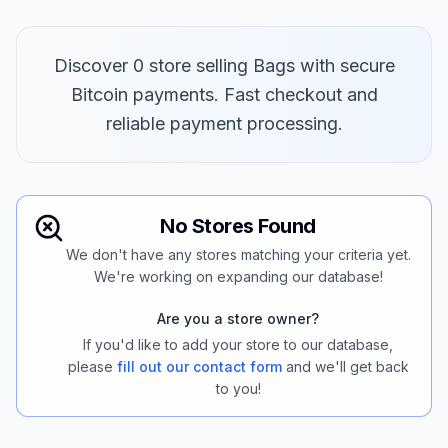
Discover 0 store selling Bags with secure
Bitcoin payments. Fast checkout and
reliable payment processing.
No Stores Found
We don't have any stores matching your criteria yet.
We're working on expanding our database!
Are you a store owner?
If you'd like to add your store to our database,
please
fill out our contact form
and we'll get back
to you!