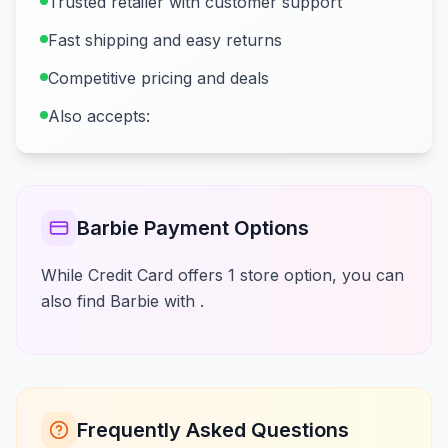
Trusted retailer with customer support
Fast shipping and easy returns
Competitive pricing and deals
Also accepts:
Barbie Payment Options
While Credit Card offers 1 store option, you can
also find Barbie with .
Frequently Asked Questions