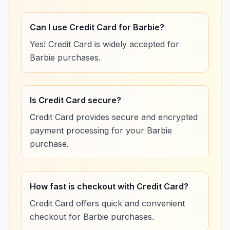
Can I use Credit Card for Barbie?
Yes! Credit Card is widely accepted for
Barbie purchases.
Is Credit Card secure?
Credit Card provides secure and encrypted
payment processing for your Barbie
purchase.
How fast is checkout with Credit Card?
Credit Card offers quick and convenient
checkout for Barbie purchases.