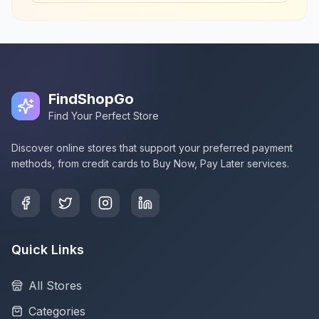
FindShopGo
Find Your Perfect Store
Discover online stores that support your preferred payment
methods, from credit cards to Buy Now, Pay Later services.
Quick Links
All Stores
Categories