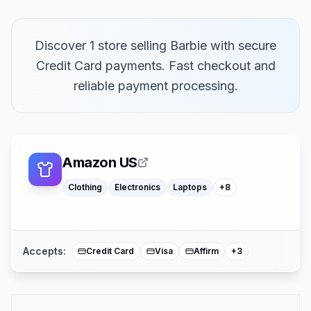
Discover 1 store selling Barbie with secure
Credit Card payments. Fast checkout and
Macbooks
reliable payment processing.
Furniture
Cosmetics
Tools
Watches
Headphones
Car Parts
Amazon US
Truck Parts
Clothing
Electronics
Laptops
+
8
American Expre
Buy Now Pay Lat
Mastercard
Accepts:
Credit Card
Visa
Affirm
+
3