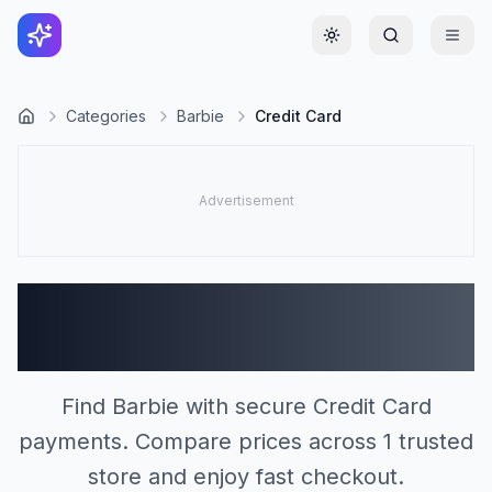
Toggle theme
Categories
Barbie
Credit Card
Barbie Stores Accepting
Credit Card (1)
Find Barbie with secure Credit Card
payments. Compare prices across 1 trusted
store and enjoy fast checkout.