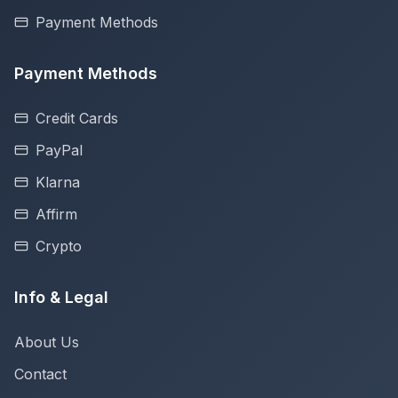
Payment Methods
Payment Methods
Credit Cards
PayPal
Klarna
Affirm
Crypto
Info & Legal
About Us
Contact