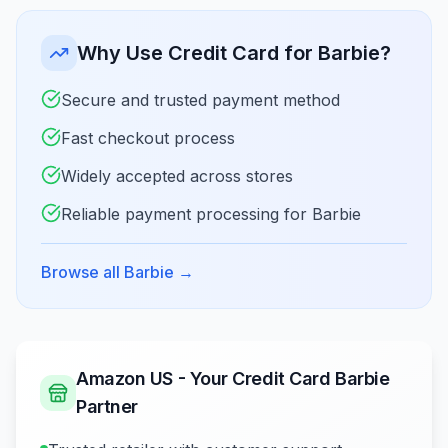
Why Use Credit Card for Barbie?
Secure and trusted payment method
Fast checkout process
Widely accepted across stores
Reliable payment processing for Barbie
Browse all Barbie
→
Amazon US - Your Credit Card Barbie
Partner