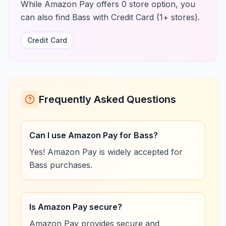
While Amazon Pay offers 0 store option, you
can also find Bass with Credit Card (1+ stores).
Credit Card
Frequently Asked Questions
Can I use Amazon Pay for Bass?
Yes! Amazon Pay is widely accepted for
Bass purchases.
Is Amazon Pay secure?
Amazon Pay provides secure and