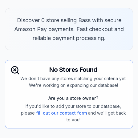
Discover 0 store selling Bass with secure
Amazon Pay payments. Fast checkout and
reliable payment processing.
No Stores Found
We don't have any stores matching your criteria yet.
We're working on expanding our database!
Are you a store owner?
If you'd like to add your store to our database,
please
fill out our contact form
and we'll get back
to you!