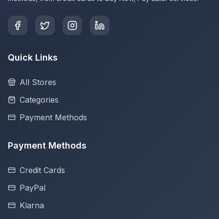
Quick Links
All Stores
Categories
Payment Methods
Payment Methods
Credit Cards
PayPal
Klarna