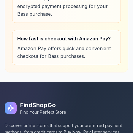
encrypted payment processing for your
Bass purchase.
How fast is checkout with Amazon Pay?
Amazon Pay offers quick and convenient
checkout for Bass purchases.
FindShopGo
Find Your Perfect Store
Discover online stores that support your preferred payment
methods, from credit cards to Buy Now, Pay Later services.