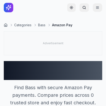
Toggle theme
Categories
Bass
Amazon Pay
Bass Stores Accepting
Amazon Pay (0)
Find Bass with secure Amazon Pay
payments. Compare prices across 0
trusted store and enjoy fast checkout.