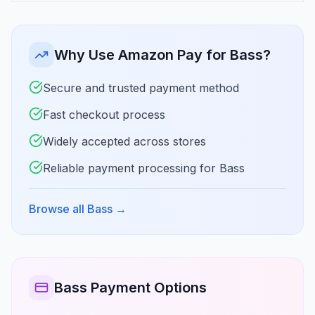
Why Use Amazon Pay for Bass?
Secure and trusted payment method
Fast checkout process
Widely accepted across stores
Reliable payment processing for Bass
Browse all Bass
→
Bass Payment Options