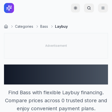
Toggle theme
Categories
Bass
Laybuy
Bass Stores Accepting
Laybuy (0)
Find Bass with flexible Laybuy financing.
Compare prices across 0 trusted store and
enjoy convenient payment plans.