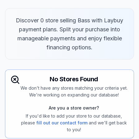
Discover 0 store selling Bass with Laybuy
payment plans. Split your purchase into
manageable payments and enjoy flexible
financing options.
No Stores Found
We don't have any stores matching your criteria yet.
We're working on expanding our database!
Are you a store owner?
If you'd like to add your store to our database,
please
fill out our contact form
and we'll get back
to you!