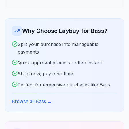
Why Choose Laybuy for Bass?
Split your purchase into manageable
payments
Quick approval process - often instant
Shop now, pay over time
Perfect for expensive purchases like Bass
Browse all Bass
→