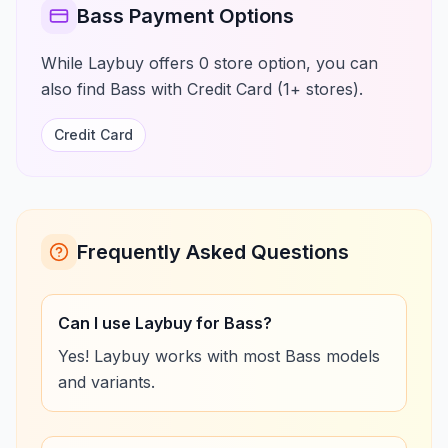
Bass Payment Options
While Laybuy offers 0 store option, you can
also find Bass with Credit Card (1+ stores).
Credit Card
Frequently Asked Questions
Can I use Laybuy for Bass?
Yes! Laybuy works with most Bass models
and variants.