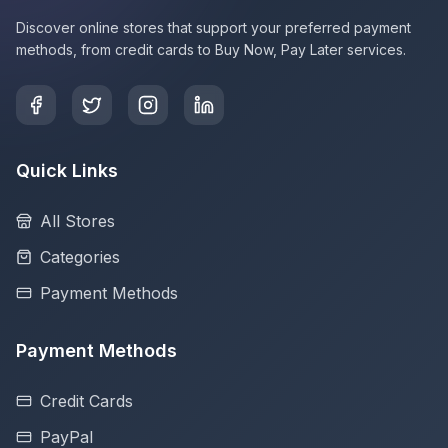
Discover online stores that support your preferred payment
methods, from credit cards to Buy Now, Pay Later services.
Quick Links
All Stores
Categories
Payment Methods
Payment Methods
Credit Cards
PayPal