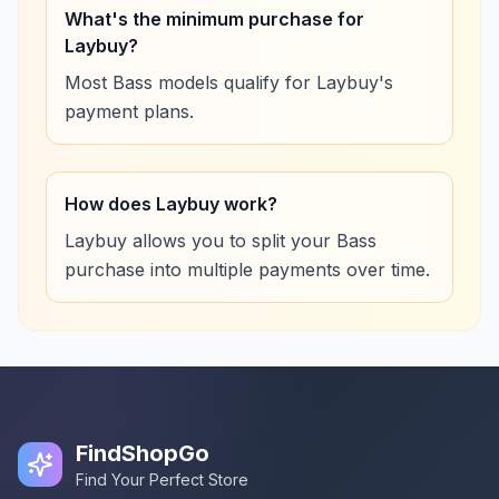
What's the minimum purchase for
Laybuy?
Most Bass models qualify for Laybuy's
payment plans.
How does Laybuy work?
Laybuy allows you to split your Bass
purchase into multiple payments over time.
FindShopGo
Find Your Perfect Store