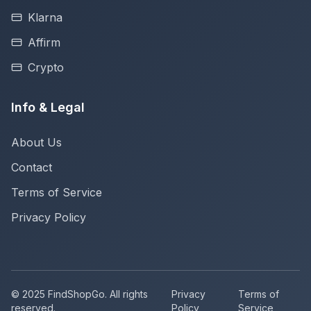
Klarna
Affirm
Crypto
Info & Legal
About Us
Contact
Terms of Service
Privacy Policy
© 2025 FindShopGo. All rights
Privacy
Terms of
reserved.
Policy
Service