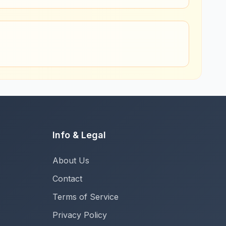
Info & Legal
About Us
Contact
Terms of Service
Privacy Policy