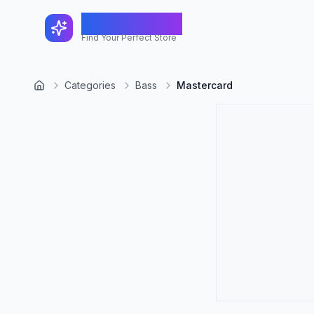
FindShopGo
Find Your Perfect Store
Categories
Bass
Mastercard