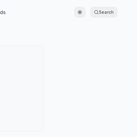
ds
Search
Toggle theme