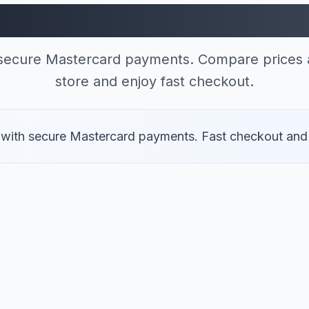
res Accepting Maste
 secure Mastercard payments. Compare prices a
store and enjoy fast checkout.
s with secure Mastercard payments. Fast checkout and