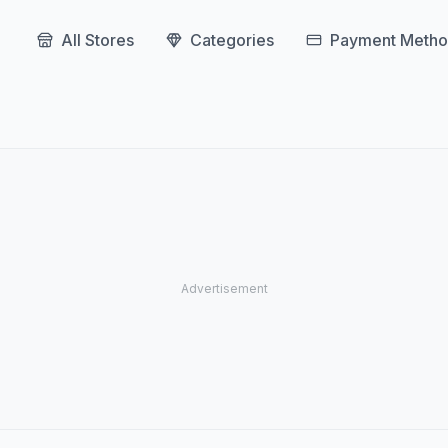
All Stores
Categories
Payment Metho