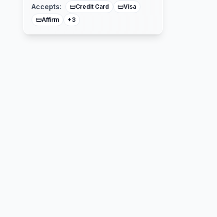
Accepts:
Credit Card
Visa
Affirm
+
3