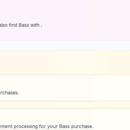
lso find Bass with .
urchases.
yment processing for your Bass purchase.