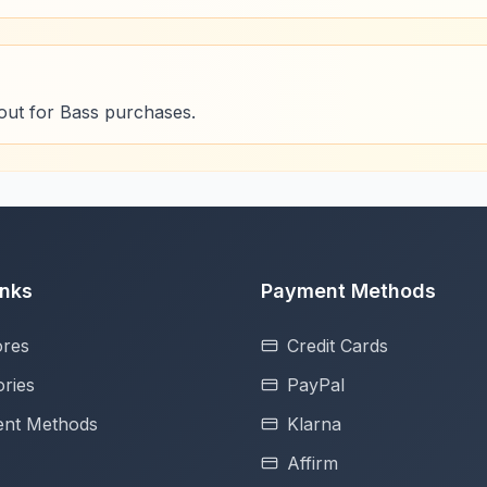
out for Bass purchases.
inks
Payment Methods
ores
Credit Cards
ries
PayPal
nt Methods
Klarna
Affirm