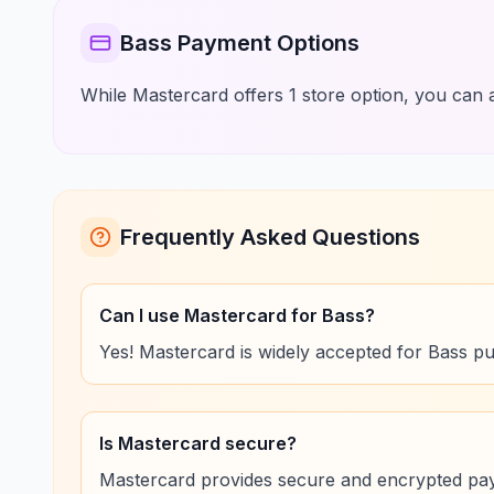
Bass Payment Options
While Mastercard offers 1 store option, you can a
Frequently Asked Questions
Can I use Mastercard for Bass?
Yes! Mastercard is widely accepted for Bass p
Is Mastercard secure?
Mastercard provides secure and encrypted pa