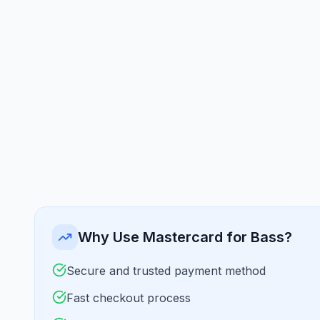
Why Use Mastercard for Bass?
Secure and trusted payment method
Fast checkout process