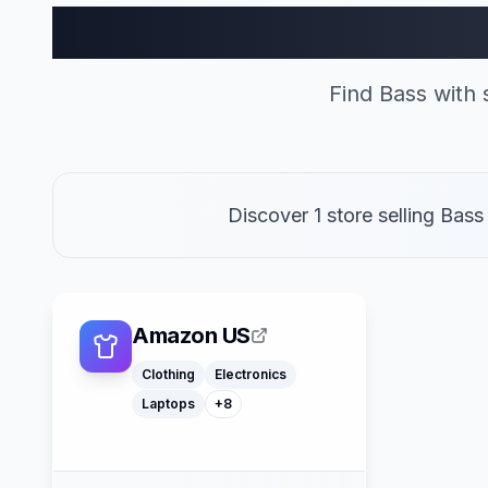
Bass Sto
Find Bass with
Discover 1 store selling Bas
Macbooks
Furniture
Cosmetics
Tools
Watches
Headphones
Amazon US
Car Parts
Truck Parts
Clothing
Electronics
Laptops
+
8
American Express
Buy Now Pay Later
Mastercard