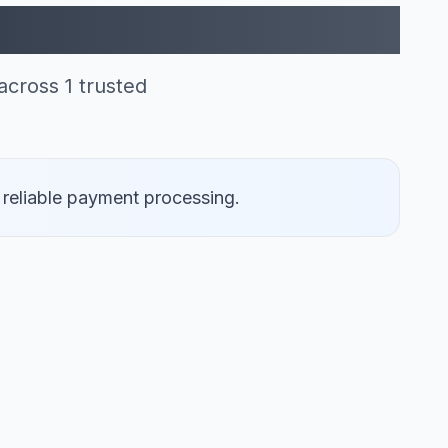
rcard (1)
cross 1 trusted
 reliable payment processing.