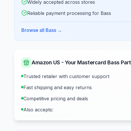
Widely accepted across stores
Reliable payment processing for Bass
Browse all Bass
→
Amazon US - Your Mastercard Bass Part
Trusted retailer with customer support
Fast shipping and easy returns
Competitive pricing and deals
Also accepts: