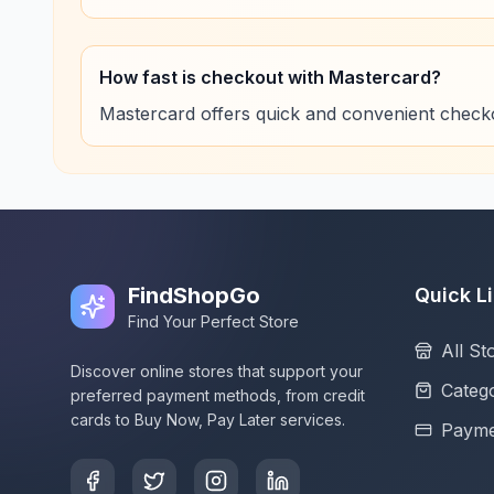
How fast is checkout with Mastercard?
Mastercard offers quick and convenient check
FindShopGo
Quick L
Find Your Perfect Store
All St
Discover online stores that support your
Catego
preferred payment methods, from credit
cards to Buy Now, Pay Later services.
Payme