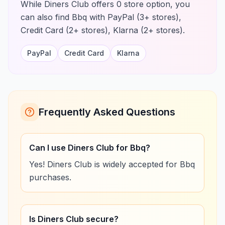
While Diners Club offers 0 store option, you
can also find Bbq with PayPal (3+ stores),
Credit Card (2+ stores), Klarna (2+ stores).
PayPal
Credit Card
Klarna
Frequently Asked Questions
Can I use Diners Club for Bbq?
Yes! Diners Club is widely accepted for Bbq
purchases.
Is Diners Club secure?