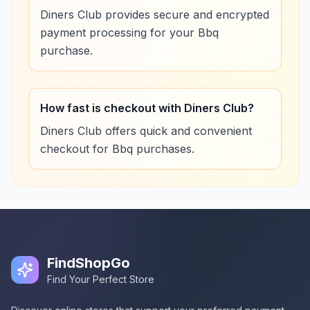
Diners Club provides secure and encrypted
payment processing for your Bbq
purchase.
How fast is checkout with Diners Club?
Diners Club offers quick and convenient
checkout for Bbq purchases.
FindShopGo
Find Your Perfect Store