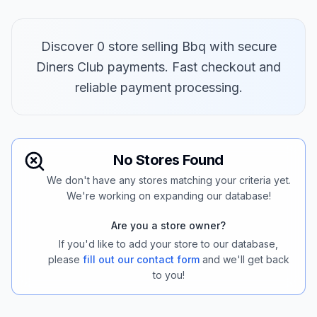
Discover 0 store selling Bbq with secure
Diners Club payments. Fast checkout and
reliable payment processing.
No Stores Found
We don't have any stores matching your criteria yet.
We're working on expanding our database!
Are you a store owner?
If you'd like to add your store to our database,
please
fill out our contact form
and we'll get back
to you!