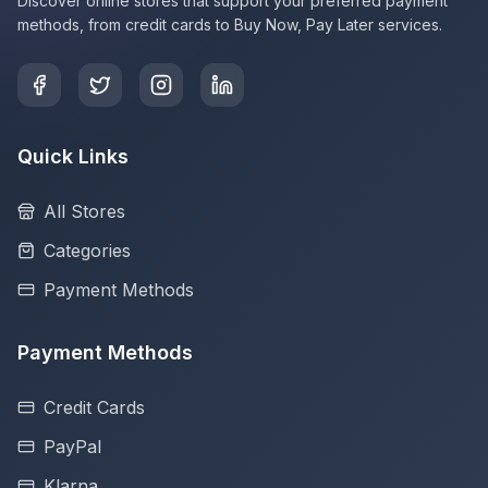
Discover online stores that support your preferred payment
methods, from credit cards to Buy Now, Pay Later services.
Quick Links
All Stores
Categories
Payment Methods
Payment Methods
Credit Cards
PayPal
Klarna