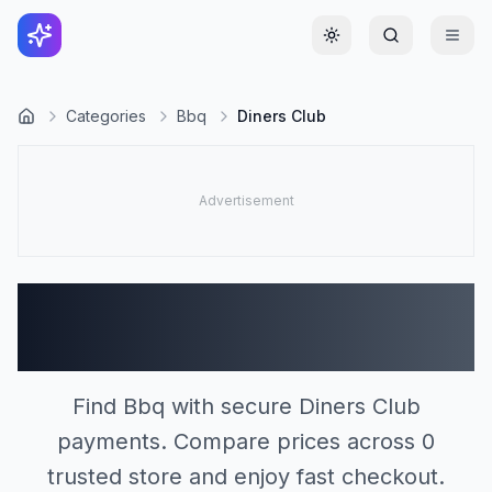
Toggle theme
Categories
Bbq
Diners Club
Bbq Stores Accepting
Diners Club (0)
Find Bbq with secure Diners Club
payments. Compare prices across 0
trusted store and enjoy fast checkout.