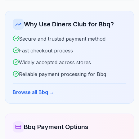
Why Use Diners Club for Bbq?
Secure and trusted payment method
Fast checkout process
Widely accepted across stores
Reliable payment processing for Bbq
Browse all Bbq
→
Bbq Payment Options