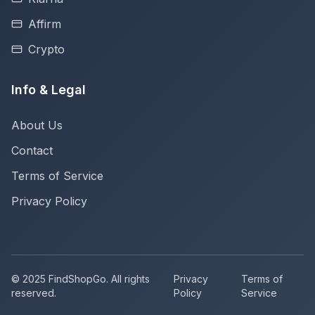
Affirm
Crypto
Info & Legal
About Us
Contact
Terms of Service
Privacy Policy
© 2025 FindShopGo. All rights
Privacy
Terms of
reserved.
Policy
Service