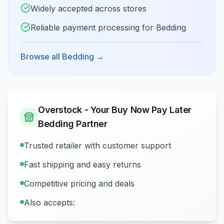
Widely accepted across stores
Reliable payment processing for Bedding
Browse all Bedding
→
Overstock - Your Buy Now Pay Later
Bedding Partner
Trusted retailer with customer support
Fast shipping and easy returns
Competitive pricing and deals
Also accepts: