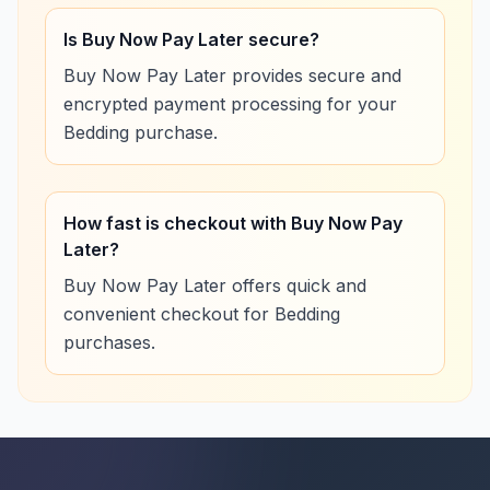
Is Buy Now Pay Later secure?
Buy Now Pay Later provides secure and
encrypted payment processing for your
Bedding purchase.
How fast is checkout with Buy Now Pay
Later?
Buy Now Pay Later offers quick and
convenient checkout for Bedding
purchases.