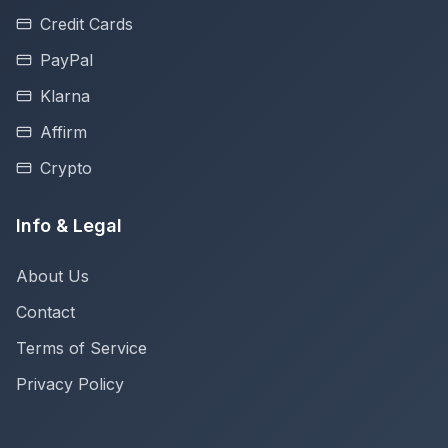
Credit Cards
PayPal
Klarna
Affirm
Crypto
Info & Legal
About Us
Contact
Terms of Service
Privacy Policy