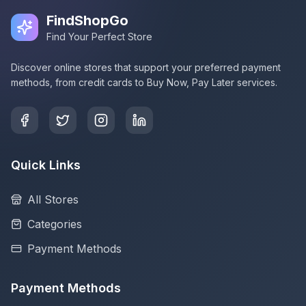
FindShopGo
Find Your Perfect Store
Discover online stores that support your preferred payment
methods, from credit cards to Buy Now, Pay Later services.
Quick Links
All Stores
Categories
Payment Methods
Payment Methods