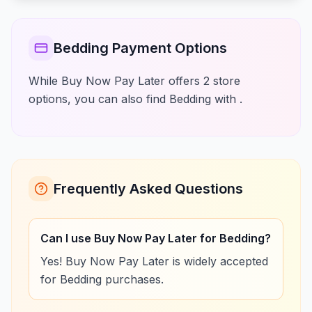
Bedding Payment Options
While Buy Now Pay Later offers 2 store
options, you can also find Bedding with .
Frequently Asked Questions
Can I use Buy Now Pay Later for Bedding?
Yes! Buy Now Pay Later is widely accepted
for Bedding purchases.