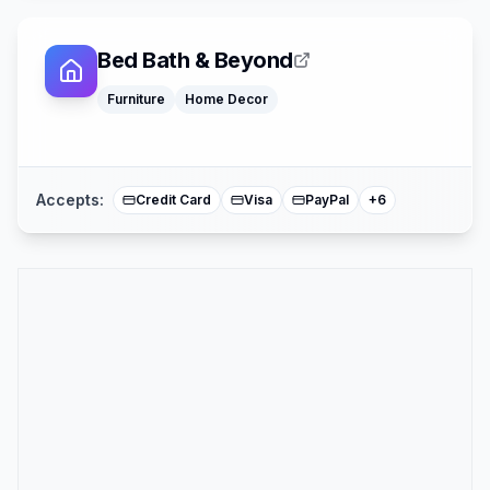
Bed Bath & Beyond
Klarna
Google Pay
Furniture
Home Decor
Afterpay
American Expre
Buy Now Pay La
Mastercard
Accepts:
Credit Card
Visa
PayPal
+
6