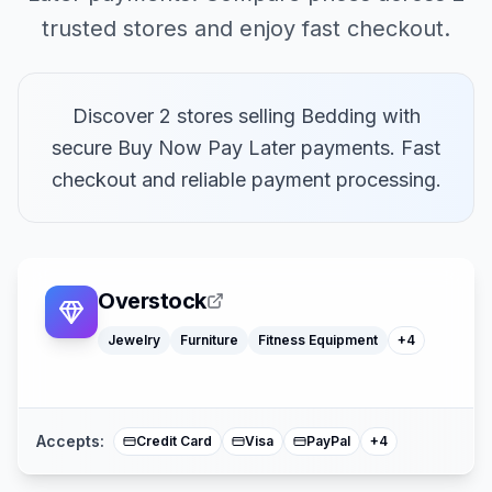
trusted stores and enjoy fast checkout.
Discover 2 stores selling Bedding with
secure Buy Now Pay Later payments. Fast
checkout and reliable payment processing.
Toys
Watches
Home Decor
Overstock
Office Supply
Jewelry
Furniture
Fitness Equipment
+
4
Klarna
American Expre
Buy Now Pay La
Mastercard
Accepts:
Credit Card
Visa
PayPal
+
4