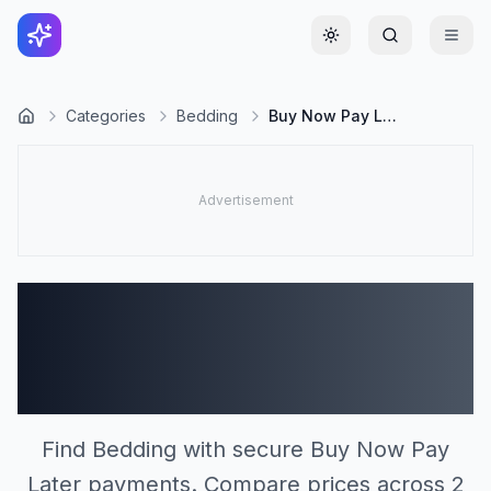
Toggle theme
Categories
Bedding
Buy Now Pay Later
Bedding Stores
Accepting Buy Now Pay
Later (2)
Find Bedding with secure Buy Now Pay
Later payments. Compare prices across 2