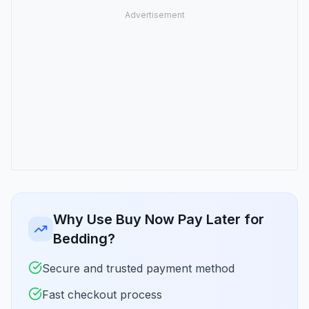
Why Use Buy Now Pay Later for
Bedding?
Secure and trusted payment method
Fast checkout process