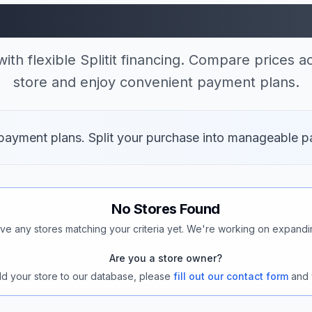
 Stores Accepting Spl
ith flexible Splitit financing. Compare prices a
store and enjoy convenient payment plans.
t payment plans. Split your purchase into manageable p
No Stores Found
ve any stores matching your criteria yet. We're working on expandi
Are you a store owner?
add your store to our database, please
fill out our contact form
and 