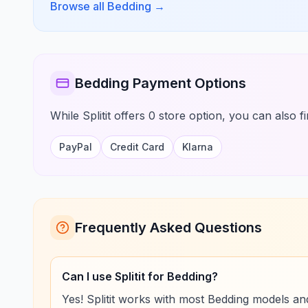
Browse all Bedding
→
Bedding Payment Options
While Splitit offers 0 store option, you can also 
PayPal
Credit Card
Klarna
Frequently Asked Questions
Can I use Splitit for Bedding?
Yes! Splitit works with most Bedding models and