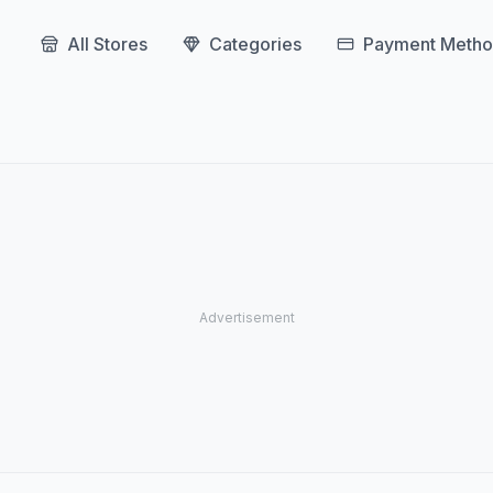
All Stores
Categories
Payment Metho