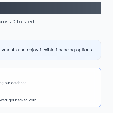
itit (0)
cross 0 trusted
ayments and enjoy flexible financing options.
ng our database!
we'll get back to you!