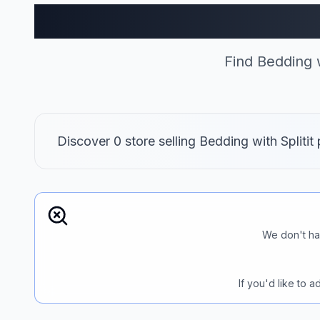
Bedding
Find Bedding w
Discover 0 store selling Bedding with Spliti
We don't ha
If you'd like to 