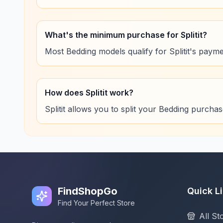
What's the minimum purchase for Splitit?
Most Bedding models qualify for Splitit's payme
How does Splitit work?
Splitit allows you to split your Bedding purcha
FindShopGo
Quick L
Find Your Perfect Store
All St