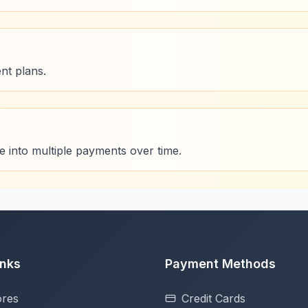
nt plans.
se into multiple payments over time.
inks
Payment Methods
ores
Credit Cards