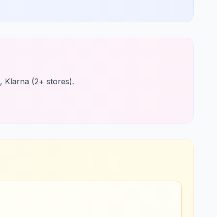
, Klarna (2+ stores).