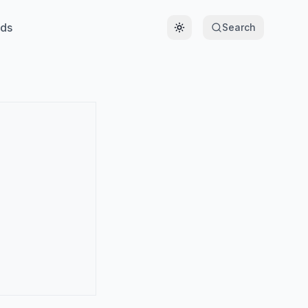
ds
Search
Toggle theme