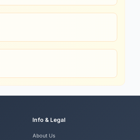
Info & Legal
About Us