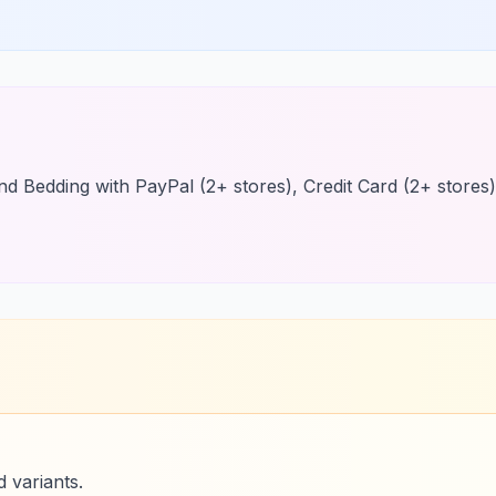
find Bedding with PayPal (2+ stores), Credit Card (2+ stores)
 variants.