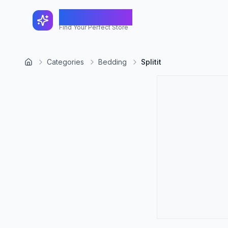
FindShopGo
Find Your Perfect Store
Categories
Bedding
Splitit