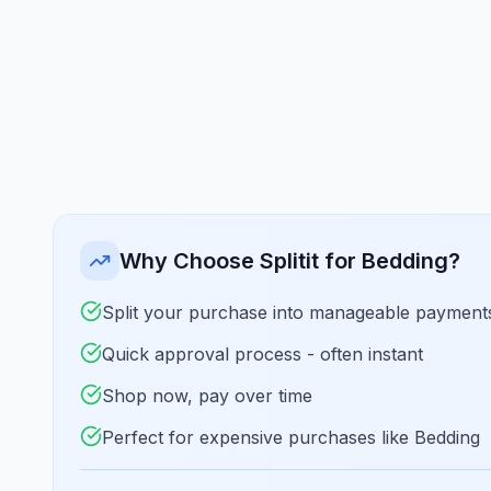
Why Choose Splitit for Bedding?
Split your purchase into manageable payment
Quick approval process - often instant
Shop now, pay over time
Perfect for expensive purchases like Bedding