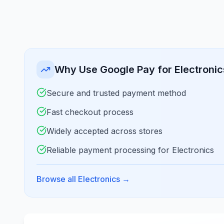
Why Use Google Pay for Electronic
Secure and trusted payment method
Fast checkout process
Widely accepted across stores
Reliable payment processing for Electronics
Browse all Electronics
→