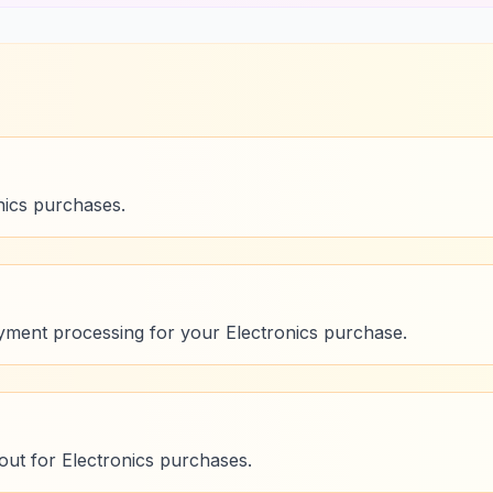
nics purchases.
ment processing for your Electronics purchase.
ut for Electronics purchases.