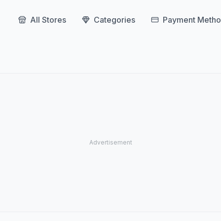
All Stores
Categories
Payment Metho