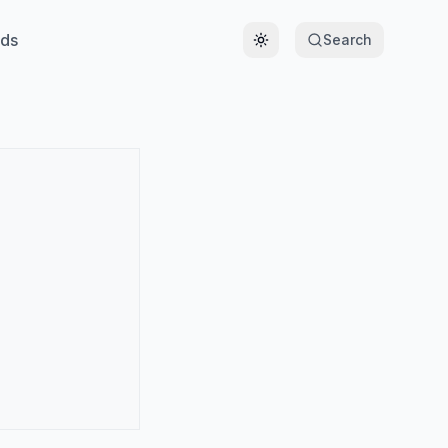
ds
Search
Toggle theme