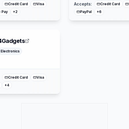
Accepts:
Credit Card
Visa
Credit Card
 Pay
PayPal
+
2
+
6
4Gadgets
Electronics
Klarna
Google Pay
Apple Pay
Mastercard
Credit Card
Visa
+
4