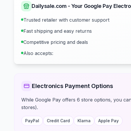
Dailysale.com - Your Google Pay Electro
Trusted retailer with customer support
Fast shipping and easy returns
Competitive pricing and deals
Also accepts:
Electronics Payment Options
While Google Pay offers 6 store options, you can 
stores).
PayPal
Credit Card
Klarna
Apple Pay