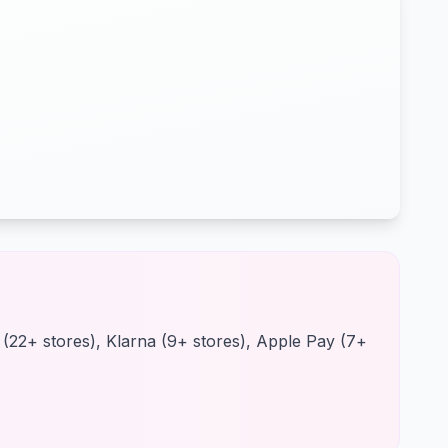
d (22+ stores), Klarna (9+ stores), Apple Pay (7+