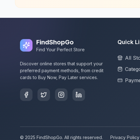
FindShopGo
Quick L
Find Your Perfect Store
All St
Discover online stores that support your
Catego
preferred payment methods, from credit
cards to Buy Now, Pay Later services.
Payme
© 2025 FindShopGo. All rights reserved.
Privacy Policy