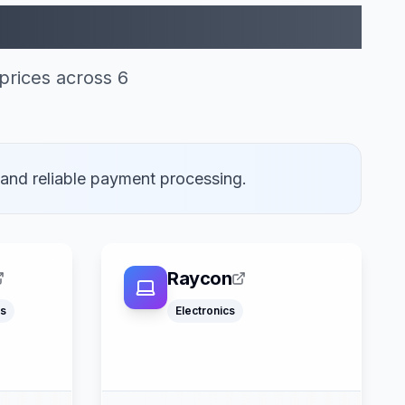
ogle Pay (6)
prices across 6
 and reliable payment processing.
Raycon
s
Electronics
Klarna
Google Pay
ss
Apple Pay
ter
American Express
Mastercard