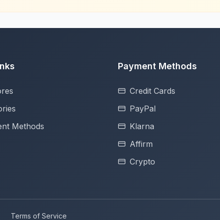
inks
Payment Methods
ores
Credit Cards
ries
PayPal
nt Methods
Klarna
Affirm
Crypto
Terms of Service