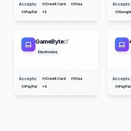
Accepts:
Accepts:
Credit Card
Visa
PayPal
Google
+
5
GameByte
Electronics
Google Pay
Apple Pay
American Express
Mastercard
Accepts:
Accepts:
Credit Card
Visa
PayPal
PayPal
+
4