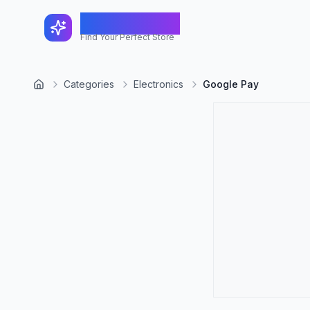
FindShopGo
Find Your Perfect Store
Categories
Electronics
Google Pay