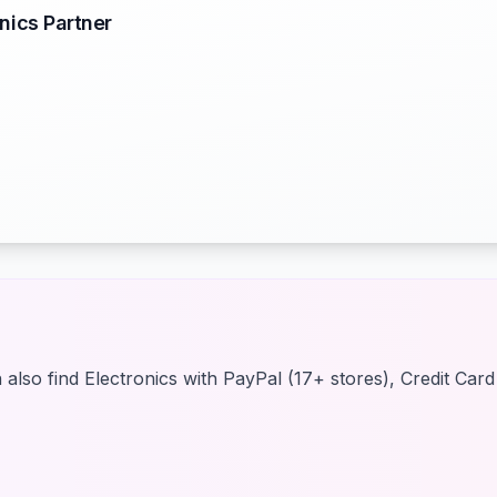
nics Partner
also find Electronics with PayPal (17+ stores), Credit Car