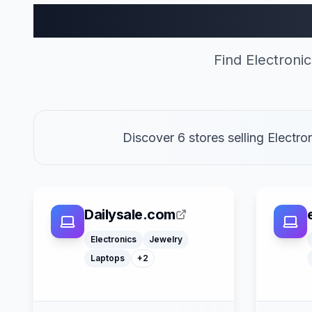
Electronics
Find Electroni
Discover 6 stores selling Electr
Dailysale.com
Computers
Watches
Electronics
Jewelry
Laptops
+
2
Google Pay
Apple Pay
Afterpay
American Express
Mastercard