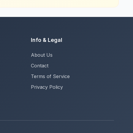
Info & Legal
About Us
Contact
Terms of Service
Privacy Policy