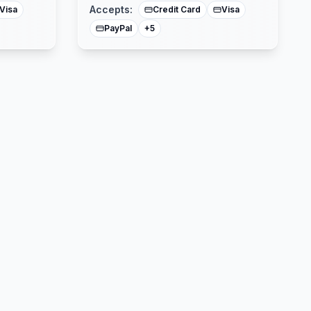
Accepts:
Visa
Credit Card
Visa
PayPal
+
5