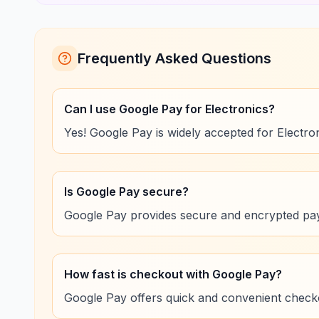
Frequently Asked Questions
Can I use Google Pay for Electronics?
Yes! Google Pay is widely accepted for Electro
Is Google Pay secure?
Google Pay provides secure and encrypted pay
How fast is checkout with Google Pay?
Google Pay offers quick and convenient checko