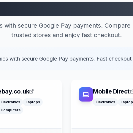
 Stores Accepting Go
cs with secure Google Pay payments. Compare 
trusted stores and enjoy fast checkout.
onics with secure Google Pay payments. Fast checkout
ebay.co.uk
Mobile Direct
Electronics
Laptops
Electronics
Laptop
Klarna
Computers
Google Pay
Apple Pay
American Expre
Apple Pay
Buy Now Pay La
Mastercard
Mastercard