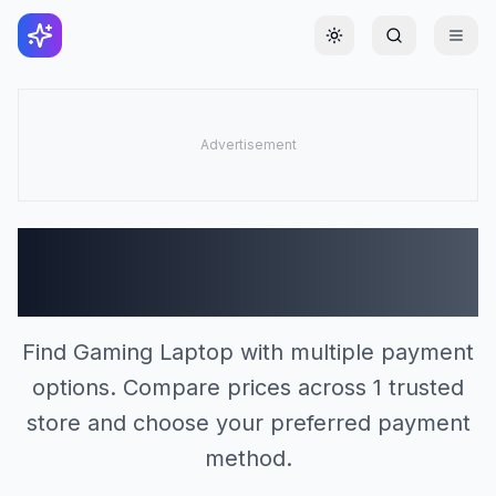
Toggle theme
Gaming Laptop Stores
(1)
Find Gaming Laptop with multiple payment
options. Compare prices across 1 trusted
store and choose your preferred payment
method.