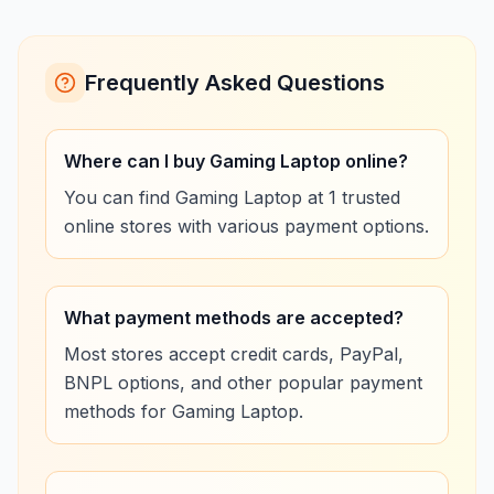
Frequently Asked Questions
Where can I buy Gaming Laptop online?
You can find Gaming Laptop at 1 trusted
online stores with various payment options.
What payment methods are accepted?
Most stores accept credit cards, PayPal,
BNPL options, and other popular payment
methods for Gaming Laptop.