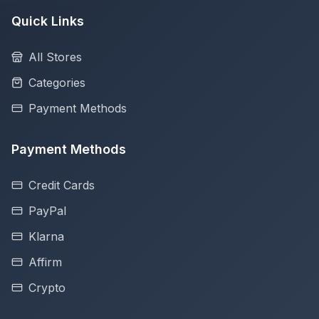
Quick Links
All Stores
Categories
Payment Methods
Payment Methods
Credit Cards
PayPal
Klarna
Affirm
Crypto