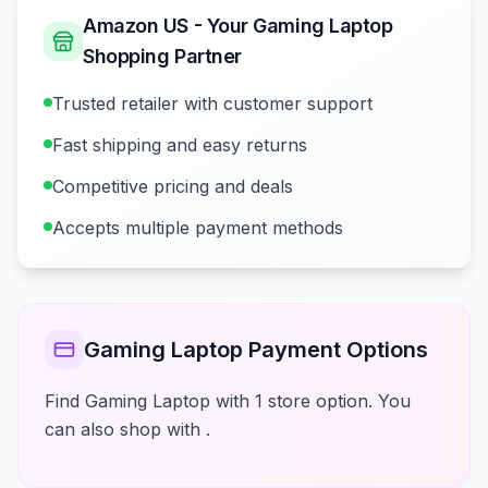
Amazon US - Your Gaming Laptop
Shopping Partner
Trusted retailer with customer support
Fast shipping and easy returns
Competitive pricing and deals
Accepts multiple payment methods
Gaming Laptop Payment Options
Find Gaming Laptop with 1 store option. You
can also shop with .