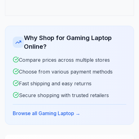
Why Shop for Gaming Laptop
Online?
Compare prices across multiple stores
Choose from various payment methods
Fast shipping and easy returns
Secure shopping with trusted retailers
Browse all Gaming Laptop
→