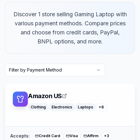
Discover 1 store selling Gaming Laptop with
various payment methods. Compare prices
and choose from credit cards, PayPal,
BNPL options, and more.
Macbooks
Furniture
Filter by Payment Method
Cosmetics
Tools
Watches
Headphones
Car Parts
Amazon US
Truck Parts
Clothing
Electronics
Laptops
+
8
American Expre
Buy Now Pay Lat
Mastercard
Accepts:
Credit Card
Visa
Affirm
+
3