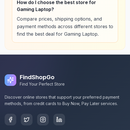
How do I choose the best store for
Gaming Laptop?
Compare prices, shipping options, and
payment methods across different stores to
find the best deal for Gaming Laptop.
FindShopGo
Find Your Perfect Store
Discover online stores that support your preferred payment
methods, from credit cards to Buy Now, Pay Later services.