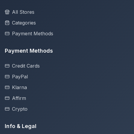
All Stores
Categories
Payment Methods
Payment Methods
Credit Cards
PayPal
Klarna
Affirm
Crypto
Info & Legal