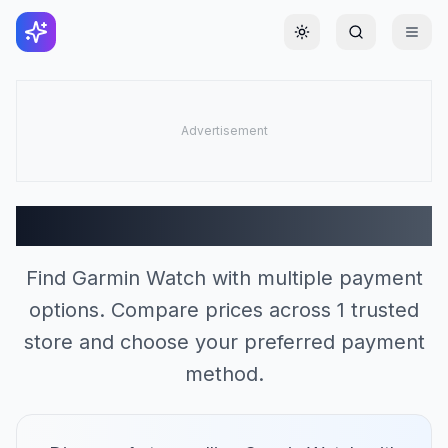
Toggle theme
Garmin Watch Stores (1)
Find Garmin Watch with multiple payment
options. Compare prices across 1 trusted
store and choose your preferred payment
method.