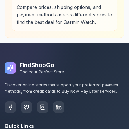
Compare prices, shipping options, and
payment methods across different stores to
find the best deal for Garmin Watch.
FindShopGo
Find Your Perfect Store
Discover online stores that support your preferred payment
methods, from credit cards to Buy Now, Pay Later services.
Quick Links