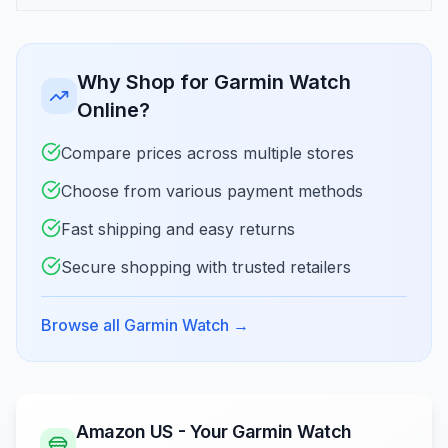
Why Shop for Garmin Watch
Online?
Compare prices across multiple stores
Choose from various payment methods
Fast shipping and easy returns
Secure shopping with trusted retailers
Browse all Garmin Watch
→
Amazon US - Your Garmin Watch