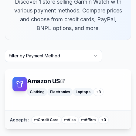
Discover 1 store selling Garmin Watch with
various payment methods. Compare prices
and choose from credit cards, PayPal,
BNPL options, and more.
Macbooks
Furniture
Filter by Payment Method
Cosmetics
Tools
Watches
Headphones
Car Parts
Amazon US
Truck Parts
Clothing
Electronics
Laptops
+
8
American Expre
Buy Now Pay Lat
Mastercard
Accepts:
Credit Card
Visa
Affirm
+
3