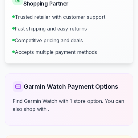
Shopping Partner
Trusted retailer with customer support
Fast shipping and easy returns
Competitive pricing and deals
Accepts multiple payment methods
Garmin Watch Payment Options
Find Garmin Watch with 1 store option. You can
also shop with .