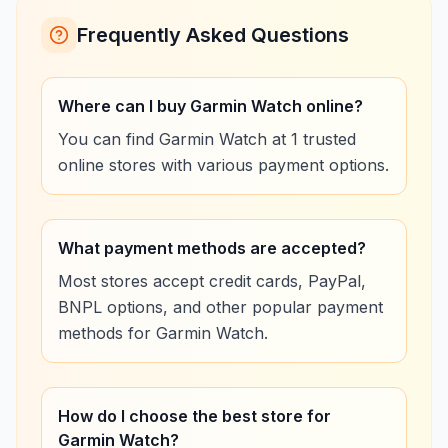
Frequently Asked Questions
Where can I buy Garmin Watch online?
You can find Garmin Watch at 1 trusted
online stores with various payment options.
What payment methods are accepted?
Most stores accept credit cards, PayPal,
BNPL options, and other popular payment
methods for Garmin Watch.
How do I choose the best store for
Garmin Watch?