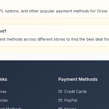
NPL options, and other popular payment methods for Grow 
ent?
t methods across different stores to find the best deal f
inks
Payment Methods
ores
Credit Cards
ries
PayPal