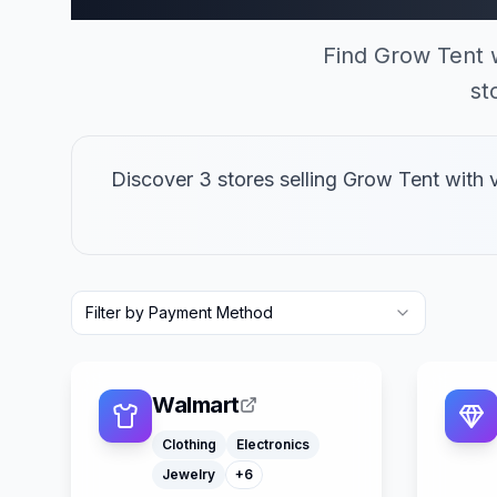
Find Grow Tent 
st
Discover 3 stores selling Grow Tent with
Filter by Payment Method
Laptops
Furniture
Computers
Camping Gear
Walmart
Office Supply
Smart Home Devices
Clothing
Electronics
Jewelry
+
6
Klarna