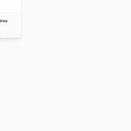
ss
ter
Visa