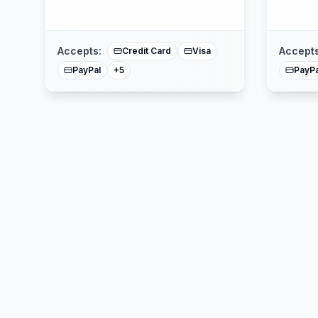
Affirm
American Express
Buy Now Pay Later
Mastercard
Accepts:
Accepts
Credit Card
Visa
PayPal
PayPa
+
5