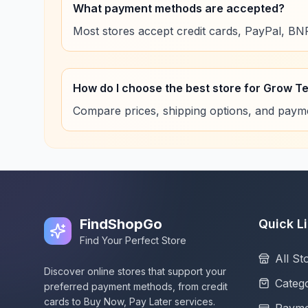
What payment methods are accepted?
Most stores accept credit cards, PayPal, B
How do I choose the best store for Grow T
Compare prices, shipping options, and paymen
FindShopGo
Quick L
Find Your Perfect Store
All St
Discover online stores that support your
Catego
preferred payment methods, from credit
cards to Buy Now, Pay Later services.