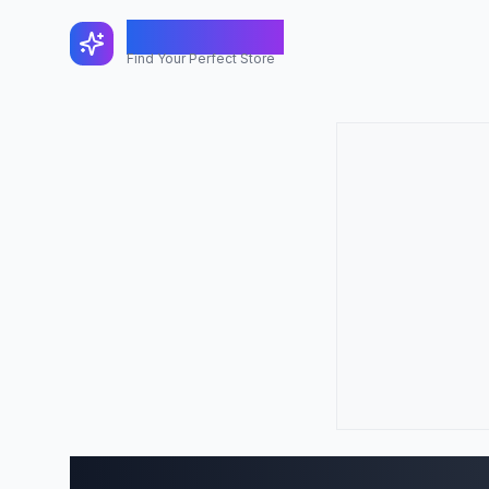
FindShopGo
Find Your Perfect Store