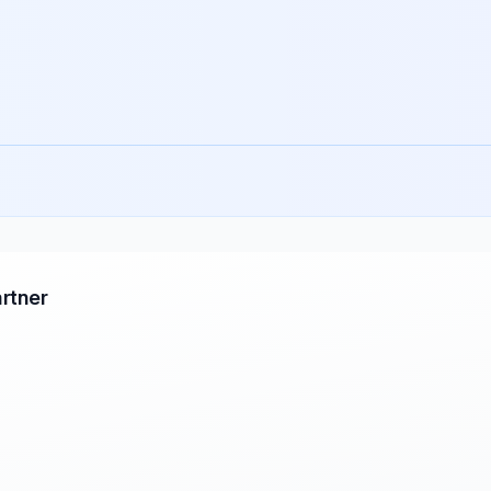
rtner