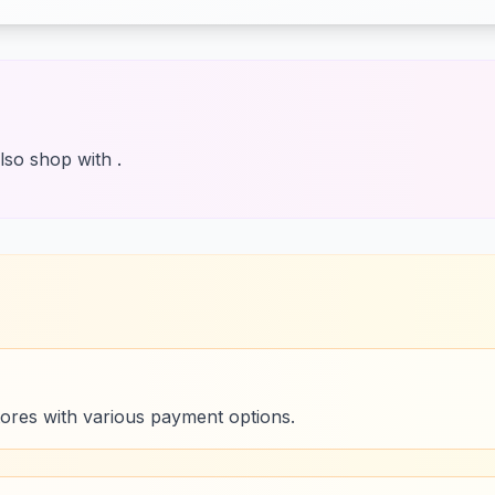
lso shop with .
tores with various payment options.