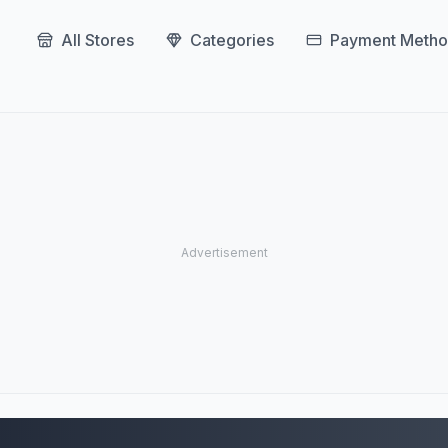
All Stores
Categories
Payment Metho
Grow Tent Stores (3