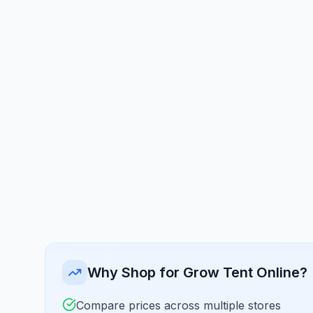
Why Shop for Grow Tent Online?
Compare prices across multiple stores