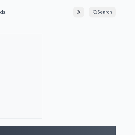
ds
Search
Toggle theme
)