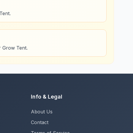
Tent.
or Grow Tent.
Info & Legal
About Us
Contact