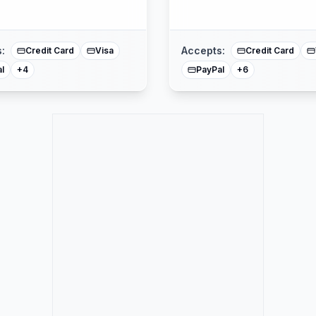
Klarna
Afterpay
American Express
American Expre
Buy Now Pay Later
Buy Now Pay La
Mastercard
Mastercard
:
Accepts:
Credit Card
Visa
Credit Card
l
PayPal
+
4
+
6