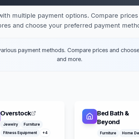
with multiple payment options. Compare prices 
ores and choose your preferred payment meth
 various payment methods. Compare prices and choose
and more.
Toys
Watches
Overstock
Bed Bath &
Home Decor
Office Supply
Beyond
Jewelry
Furniture
Klarna
Fitness Equipment
+
4
Furniture
Home De
Google Pay