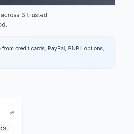
across 3 trusted
od.
 from credit cards, PayPal, BNPL options,
cor