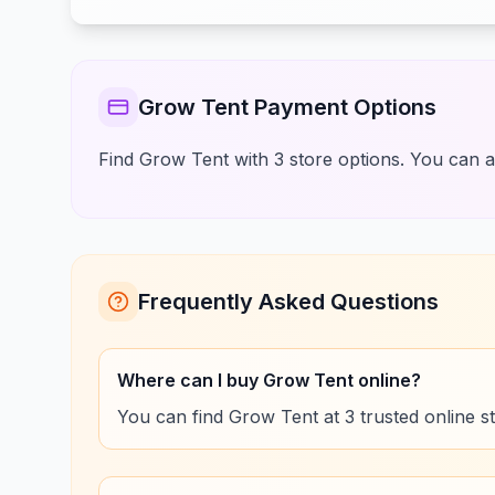
Grow Tent Payment Options
Find Grow Tent with 3 store options. You can a
Frequently Asked Questions
Where can I buy Grow Tent online?
You can find Grow Tent at 3 trusted online s