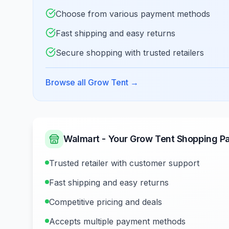
Choose from various payment methods
Fast shipping and easy returns
Secure shopping with trusted retailers
Browse all Grow Tent
→
Walmart - Your Grow Tent Shopping Pa
Trusted retailer with customer support
Fast shipping and easy returns
Competitive pricing and deals
Accepts multiple payment methods