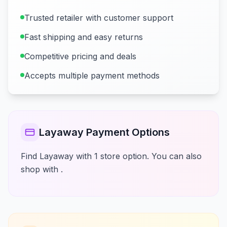
Trusted retailer with customer support
Fast shipping and easy returns
Competitive pricing and deals
Accepts multiple payment methods
Layaway Payment Options
Find Layaway with 1 store option. You can also
shop with .