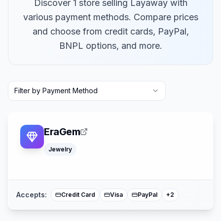
Discover 1 store selling Layaway with
various payment methods. Compare prices
and choose from credit cards, PayPal,
BNPL options, and more.
Filter by Payment Method
EraGem
Jewelry
American Expre
Mastercard
Accepts:
Credit Card
Visa
PayPal
+
2