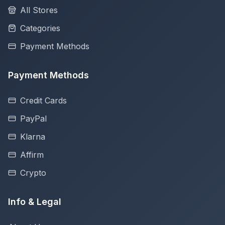
All Stores
Categories
Payment Methods
Payment Methods
Credit Cards
PayPal
Klarna
Affirm
Crypto
Info & Legal