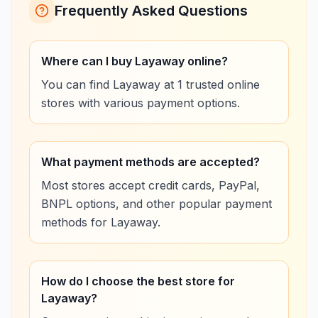
Frequently Asked Questions
Where can I buy Layaway online?
You can find Layaway at 1 trusted online
stores with various payment options.
What payment methods are accepted?
Most stores accept credit cards, PayPal,
BNPL options, and other popular payment
methods for Layaway.
How do I choose the best store for
Layaway?