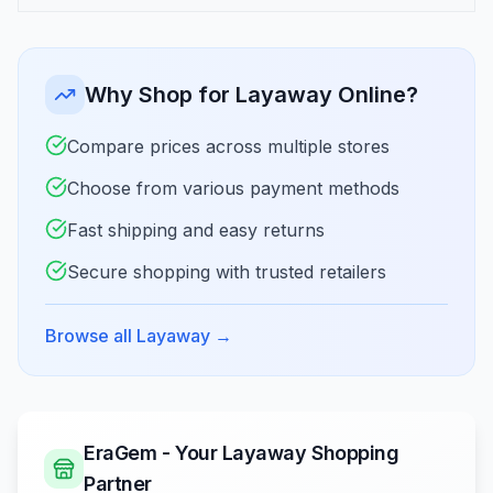
Why Shop for Layaway Online?
Compare prices across multiple stores
Choose from various payment methods
Fast shipping and easy returns
Secure shopping with trusted retailers
Browse all Layaway
→
EraGem - Your Layaway Shopping
Partner