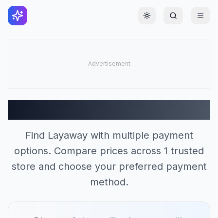
Toggle theme
Layaway Stores (1)
Find Layaway with multiple payment
options. Compare prices across 1 trusted
store and choose your preferred payment
method.