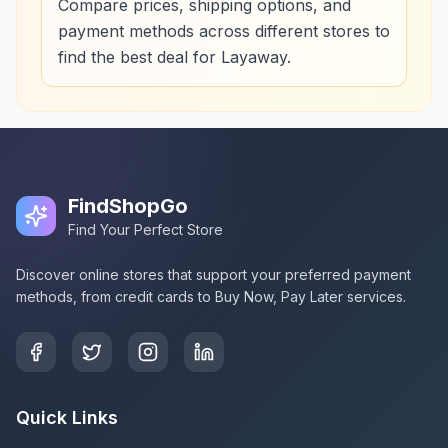
Compare prices, shipping options, and
payment methods across different stores to
find the best deal for Layaway.
FindShopGo
Find Your Perfect Store
Discover online stores that support your preferred payment
methods, from credit cards to Buy Now, Pay Later services.
Quick Links