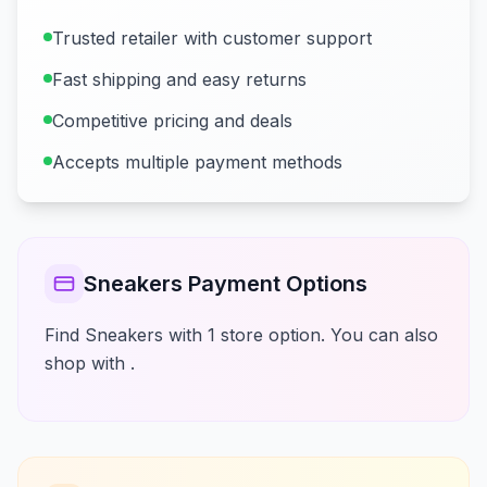
Trusted retailer with customer support
Fast shipping and easy returns
Competitive pricing and deals
Accepts multiple payment methods
Sneakers Payment Options
Find Sneakers with 1 store option. You can also
shop with .