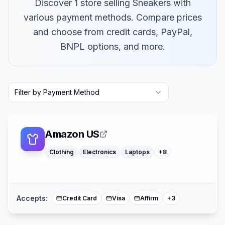
Discover 1 store selling Sneakers with
various payment methods. Compare prices
and choose from credit cards, PayPal,
BNPL options, and more.
Macbooks
Furniture
Filter by Payment Method
Cosmetics
Tools
Watches
Headphones
Car Parts
Amazon US
Truck Parts
Clothing
Electronics
Laptops
+
8
American Expre
Buy Now Pay Lat
Mastercard
Accepts:
Credit Card
Visa
Affirm
+
3