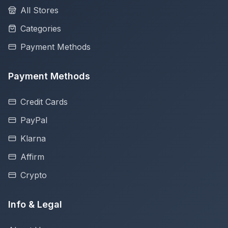
All Stores
Categories
Payment Methods
Payment Methods
Credit Cards
PayPal
Klarna
Affirm
Crypto
Info & Legal