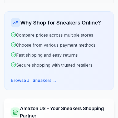
Why Shop for Sneakers Online?
Compare prices across multiple stores
Choose from various payment methods
Fast shipping and easy returns
Secure shopping with trusted retailers
Browse all Sneakers
→
Amazon US - Your Sneakers Shopping
Partner