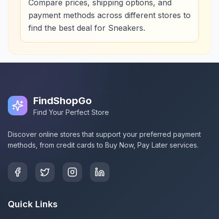
Compare prices, shipping options, and
payment methods across different stores to
find the best deal for Sneakers.
FindShopGo
Find Your Perfect Store
Discover online stores that support your preferred payment
methods, from credit cards to Buy Now, Pay Later services.
Quick Links