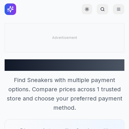
Toggle theme
Sneakers Stores (1)
Find Sneakers with multiple payment
options. Compare prices across 1 trusted
store and choose your preferred payment
method.