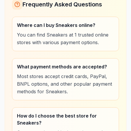
Frequently Asked Questions
Where can I buy Sneakers online?
You can find Sneakers at 1 trusted online
stores with various payment options.
What payment methods are accepted?
Most stores accept credit cards, PayPal,
BNPL options, and other popular payment
methods for Sneakers.
How do I choose the best store for
Sneakers?