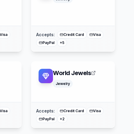
Klarna
Google Pay
ss
Apple Pay
American Express
Mastercard
Accepts:
Visa
Credit Card
Visa
PayPal
+
5
World Jewels
Jewelry
American Express
Mastercard
Accepts:
Visa
Credit Card
Visa
PayPal
+
2