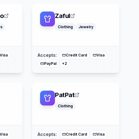
eo
Zaful
rs
Clothing
Jewelry
ss
American Express
Mastercard
Accepts:
Visa
Credit Card
Visa
PayPal
+
2
PatPat
Clothing
er
Klarna
Buy Now Pay Later
Mastercard
Accepts:
Visa
Credit Card
Visa