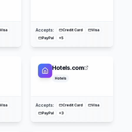
Klarna
Apple Pay
s
American Express
er
Buy Now Pay Later
Mastercard
Accepts:
Visa
Credit Card
Visa
PayPal
+
5
Hotels.com
Hotels
Apple Pay
American Express
ercard
Mastercard
Accepts:
Visa
Credit Card
Visa
PayPal
+
3