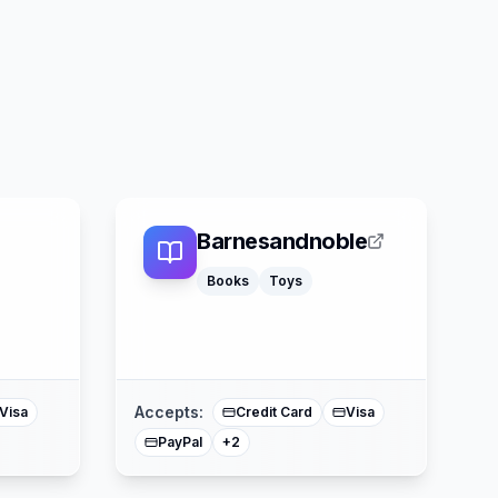
Barnesandnoble
Books
Toys
American Express
ercard
Mastercard
Accepts:
Visa
Credit Card
Visa
PayPal
+
2