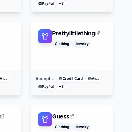
PayPal
+
3
Prettylittlething
Clothing
Jewelry
Klarna
Buy Now Pay Later
ercard
Mastercard
Accepts:
Visa
Credit Card
Visa
PayPal
+
3
Guess
Clothing
Jewelry