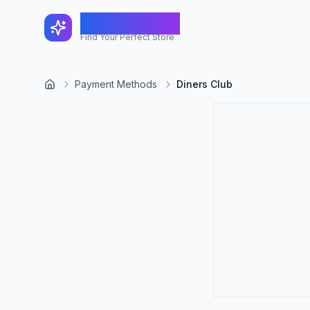
FindShopGo
Find Your Perfect Store
Payment Methods
Diners Club