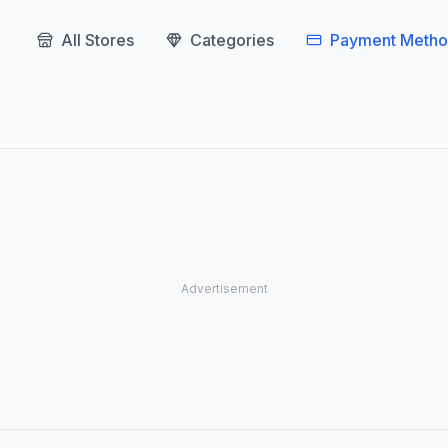
All Stores
Categories
Payment Metho