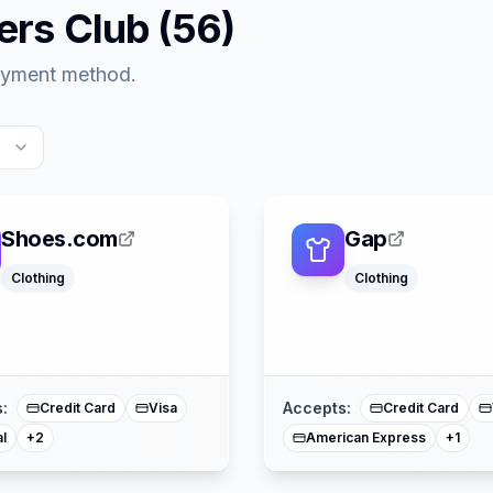
ers Club
(
56
)
payment method.
Shoes.com
Gap
Clothing
Clothing
American Express
Mastercard
Mast
:
Accepts:
Credit Card
Visa
Credit Card
l
American Express
+
2
+
1