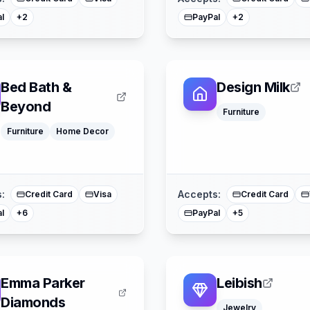
l
PayPal
+
2
+
2
Bed Bath &
Design Milk
Beyond
Furniture
Klarna
Furniture
Home Decor
Google Pay
Klarna
Afterpay
Google Pay
American Express
Apple Pay
Buy Now Pay Later
American Expre
Mastercard
Mastercard
:
Accepts:
Credit Card
Visa
Credit Card
l
PayPal
+
6
+
5
Emma Parker
Leibish
Diamonds
Jewelry