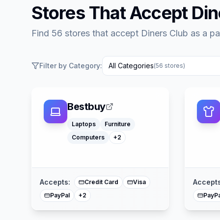
Stores That Accept
Din
Find 56 stores that accept Diners Club as a 
Filter by Category:
All Categories
(
56
stores)
Bestbuy
Toys
Office Supply
Laptops
Furniture
Computers
+
2
American Express
Mastercard
Accepts:
Accepts
Credit Card
Visa
PayPal
PayPa
+
2