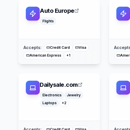
Auto Europe
Flights
Mastercard
Accepts:
Accepts
Credit Card
Visa
American Express
Amer
+
1
Dailysale.com
Computers
Watches
Electronics
Jewelry
Laptops
+
2
Google Pay
Apple Pay
Afterpay
American Express
Mastercard
Accepts:
Accepts
Credit Card
Visa