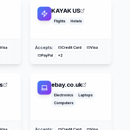
KAYAK US
Flights
Hotels
ss
American Express
Mastercard
Accepts:
Visa
Credit Card
Visa
PayPal
+
2
s
ebay.co.uk
Electronics
Laptops
Computers
ss
Apple Pay
Mastercard
Accepts:
Visa
Credit Card
Visa