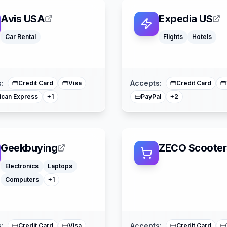
Avis USA
Expedia US
Car Rental
Flights
Hotels
American Expre
Mastercard
Mastercard
:
Accepts:
Credit Card
Visa
Credit Card
ican Express
PayPal
+
1
+
2
Geekbuying
ZECO Scooter
Watches
Electronics
Laptops
Computers
+
1
Klarna
American Expre
Mastercard
Mastercard
:
Accepts:
Credit Card
Visa
Credit Card