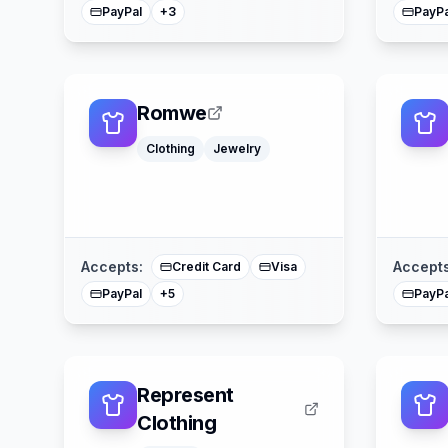
PayPal
PayPa
+
3
Romwe
Clothing
Jewelry
Klarna
Afterpay
American Express
Buy Now Pay Later
Mastercard
Accepts:
Accepts
Credit Card
Visa
PayPal
PayPa
+
5
Represent
Clothing