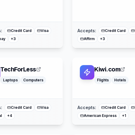
American Express
American Expres
Buy Now Pay Later
Buy Now Pay Lat
Mastercard
Mastercard
:
Accepts:
Credit Card
Visa
Credit Card
pay
Affirm
+
3
+
3
TechForLess
Kiwi.com
Laptops
Computers
Flights
Hotels
Affirm
American Express
Buy Now Pay Later
Mastercard
Mast
:
Accepts:
Credit Card
Visa
Credit Card
l
American Express
+
4
+
1