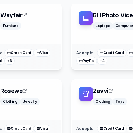
Wayfair
BH Photo Vid
Apple Pay
Furniture
Laptops
Compute
Affirm
Acima
Google Pay
American Express
Apple Pay
Buy Now Pay Later
American Expre
Mastercard
Mastercard
:
Accepts:
Credit Card
Visa
Credit Card
l
PayPal
+
6
+
4
Rosewe
Zavvi
Clothing
Jewelry
Clothing
Toys
Buy Now Pay Lat
American Express
Mastercard
Mastercard
Splitit
:
Accepts:
Credit Card
Visa
Credit Card