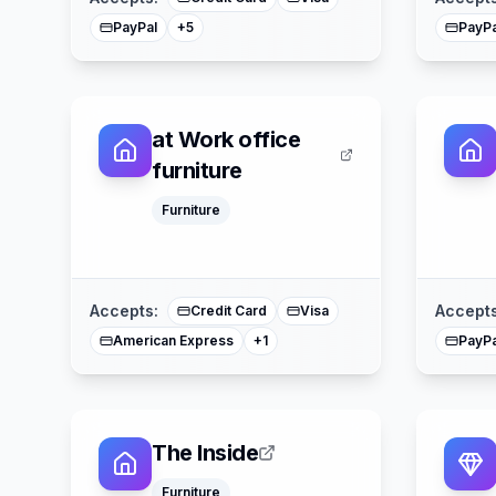
PayPal
PayPa
+
5
at Work office
furniture
Furniture
Mastercard
Accepts:
Accepts
Credit Card
Visa
American Express
PayPa
+
1
The Inside
Furniture