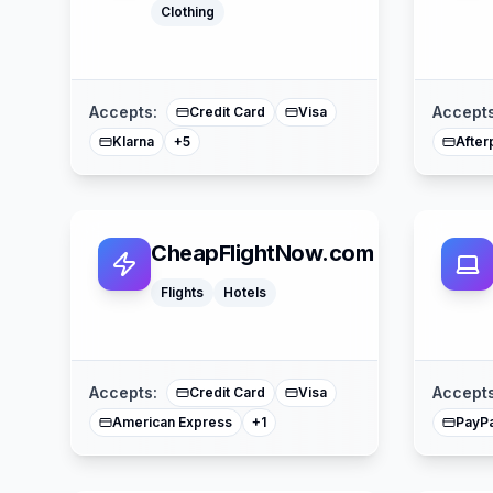
Clothing
Google Pay
Apple Pay
American Express
Buy Now Pay Later
Mastercard
Accepts:
Accepts
Credit Card
Visa
Klarna
After
+
5
CheapFlightNow.com
Flights
Hotels
Mastercard
Accepts:
Accepts
Credit Card
Visa
American Express
PayPa
+
1