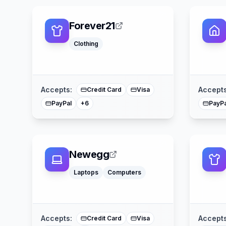
Forever21
Klarna
Clothing
Apple Pay
Afterpay
American Express
Buy Now Pay Later
Mastercard
Accepts:
Accepts
Credit Card
Visa
PayPal
PayPa
+
6
Newegg
Laptops
Computers
Apple Pay
American Express
Mastercard
Accepts:
Accepts
Credit Card
Visa