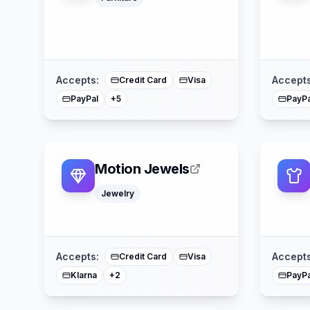
Google Pay
Apple Pay
Affirm
American Express
Mastercard
Accepts:
Accepts
Credit Card
Visa
PayPal
PayPa
+
5
Motion Jewels
Jewelry
American Express
Mastercard
Accepts:
Accepts
Credit Card
Visa
Klarna
PayPa
+
2