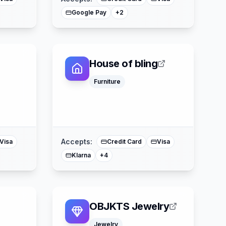
Google Pay
+
2
House of bling
Furniture
Google Pay
Apple Pay
ss
Mastercard
Splitit
Accepts:
Visa
Credit Card
Visa
Klarna
+
4
OBJKTS Jewelry
Jewelry