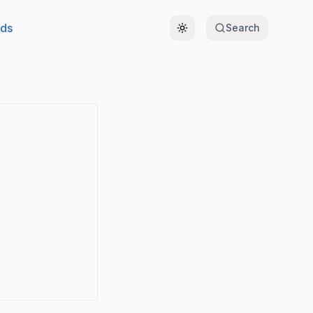
ds
Search
Toggle theme