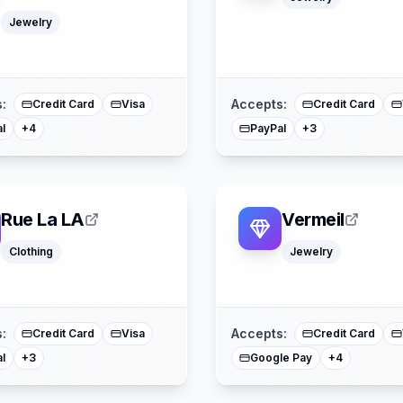
Jewelry
Google Pay
Apple Pay
American Expre
American Express
Mastercard
Mastercard
Splitit
:
Accepts:
Credit Card
Visa
Credit Card
l
PayPal
+
4
+
3
Rue La LA
Vermeil
Clothing
Jewelry
Apple Pay
Afterpay
Afterpay
American Express
Sezzle
Mastercard
Mastercard
:
Accepts:
Credit Card
Visa
Credit Card
l
Google Pay
+
3
+
4