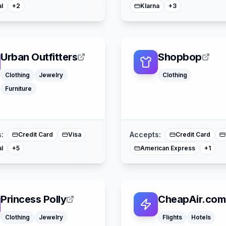
l
Klarna
+
2
+
3
Urban Outfitters
Shopbop
Clothing
Jewelry
Clothing
Furniture
Apple Pay
Afterpay
American Express
Buy Now Pay Later
Mastercard
Mast
:
Accepts:
Credit Card
Visa
Credit Card
l
American Express
+
5
+
1
Princess Polly
CheapAir.com
Clothing
Jewelry
Flights
Hotels