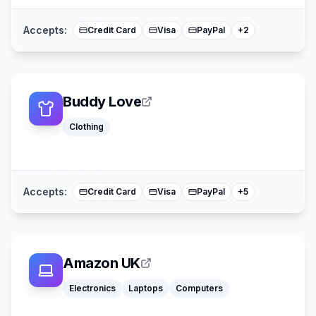
Accepts:
Credit Card
Visa
PayPal
+
2
Buddy Love
Klarna
Clothing
Google Pay
Afterpay
American Expre
Mastercard
Accepts:
Credit Card
Visa
PayPal
+
5
Amazon UK
Klarna
Electronics
Laptops
Computers
Afterpay
Sezzle
American Expre