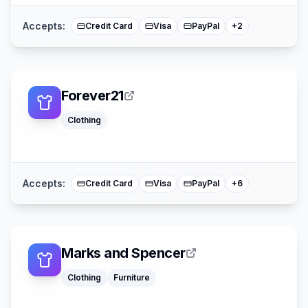
Accepts:
Credit Card
Visa
PayPal
+
2
Forever21
Klarna
Apple Pay
Clothing
Afterpay
American Expre
Buy Now Pay La
Mastercard
Accepts:
Credit Card
Visa
PayPal
+
6
Marks and Spencer
Clothing
Furniture
American Expre
Buy Now Pay La