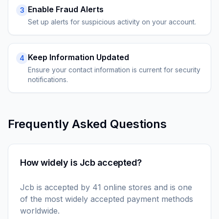
Enable Fraud Alerts
3
Set up alerts for suspicious activity on your account.
Keep Information Updated
4
Ensure your contact information is current for security
notifications.
Frequently Asked Questions
How widely is Jcb accepted?
Jcb is accepted by 41 online stores and is one
of the most widely accepted payment methods
worldwide.