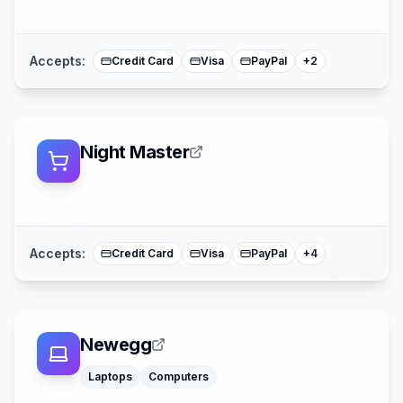
American Expre
Mastercard
Accepts:
Credit Card
Visa
PayPal
+
2
Night Master
Afterpay
Affirm
American Expre
Mastercard
Accepts:
Credit Card
Visa
PayPal
+
4
Newegg
Laptops
Computers
Apple Pay