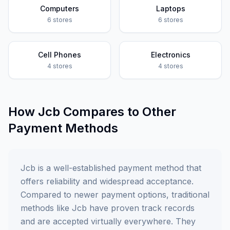
Computers
Laptops
6
stores
6
stores
Cell Phones
Electronics
4
stores
4
stores
How
Jcb
Compares to Other
Payment Methods
Jcb is a well-established payment method that
offers reliability and widespread acceptance.
Compared to newer payment options, traditional
methods like Jcb have proven track records
and are accepted virtually everywhere. They