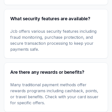
What security features are available?
Jcb offers various security features including
fraud monitoring, purchase protection, and
secure transaction processing to keep your
payments safe.
Are there any rewards or benefits?
Many traditional payment methods offer
rewards programs including cashback, points,
or travel benefits. Check with your card issuer
for specific offers.