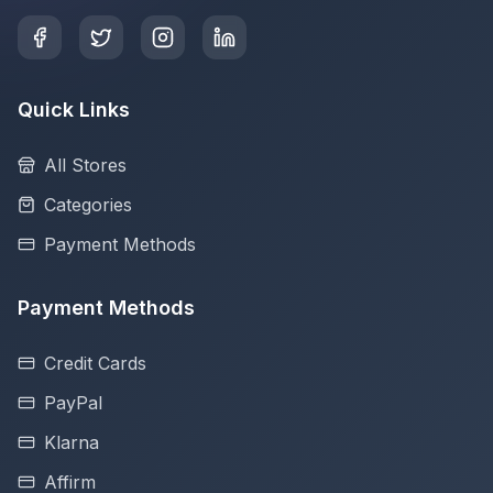
Quick Links
All Stores
Categories
Payment Methods
Payment Methods
Credit Cards
PayPal
Klarna
Affirm