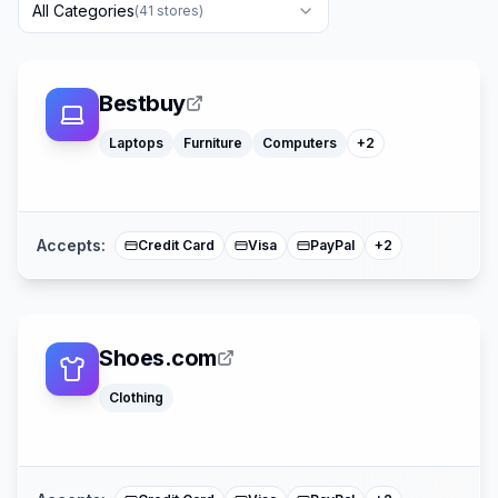
All Categories
(
41
stores)
Toys
Bestbuy
Office Supply
Laptops
Furniture
Computers
+
2
American Expre
Mastercard
Accepts:
Credit Card
Visa
PayPal
+
2
Shoes.com
Clothing
American Expre
Mastercard