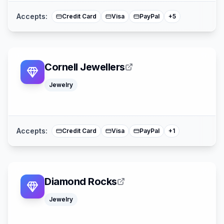
Accepts:
Credit Card
Visa
PayPal
+
5
Cornell Jewellers
Jewelry
Mastercard
Accepts:
Credit Card
Visa
PayPal
+
1
Diamond Rocks
Jewelry
Klarna
Mastercard