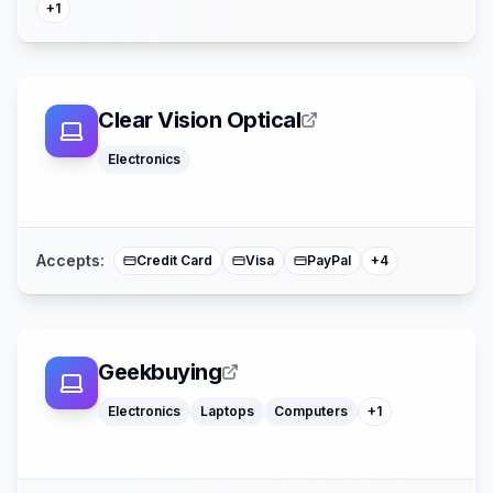
+
1
Clear Vision Optical
Electronics
Afterpay
Affirm
American Expre
Mastercard
Accepts:
Credit Card
Visa
PayPal
+
4
Geekbuying
Watches
Electronics
Laptops
Computers
+
1
Klarna
Mastercard