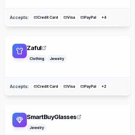
Mastercard
Accepts:
Credit Card
Visa
PayPal
+
4
Zaful
Clothing
Jewelry
American Expre
Mastercard
Accepts:
Credit Card
Visa
PayPal
+
2
SmartBuyGlasses
Jewelry