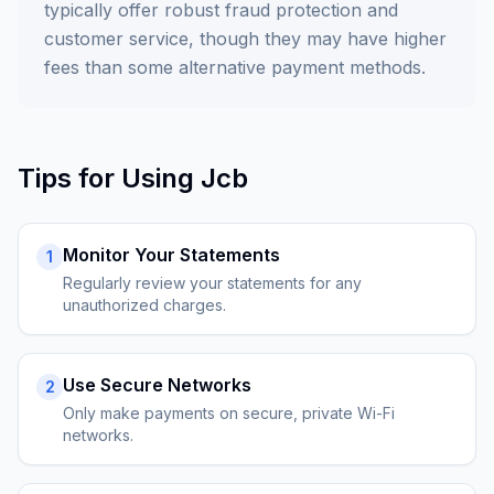
typically offer robust fraud protection and
customer service, though they may have higher
fees than some alternative payment methods.
Tips for Using
Jcb
Monitor Your Statements
1
Regularly review your statements for any
unauthorized charges.
Use Secure Networks
2
Only make payments on secure, private Wi-Fi
networks.