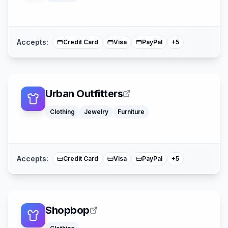
American Expre
Buy Now Pay La
Mastercard
Accepts:
Credit Card
Visa
PayPal
+
5
Urban Outfitters
Apple Pay
Clothing
Jewelry
Furniture
Afterpay
American Expre
Buy Now Pay La
Mastercard
Accepts:
Credit Card
Visa
PayPal
+
5
Shopbop