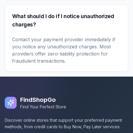
What should I do if I notice unauthorized
charges?
Contact your payment provider immediately if
you notice any unauthorized charges. Most
providers offer zero-liability protection for
fraudulent transactions.
FindShopGo
Find Your Perfect Store
Discover online stores that support your preferred payment
methods, from credit cards to Buy Now, Pay Later services.