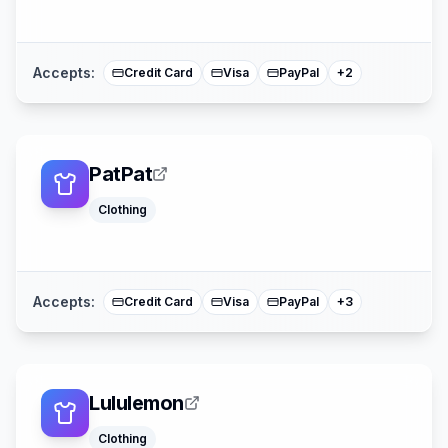
American Expre
Mastercard
Accepts:
Credit Card
Visa
PayPal
+
2
PatPat
Clothing
Klarna
Buy Now Pay La
Mastercard
Accepts:
Credit Card
Visa
PayPal
+
3
Lululemon
Klarna
Clothing
Afterpay