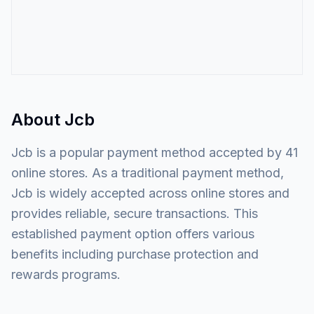
About
Jcb
Jcb is a popular payment method accepted by 41
online stores. As a traditional payment method,
Jcb is widely accepted across online stores and
provides reliable, secure transactions. This
established payment option offers various
benefits including purchase protection and
rewards programs.