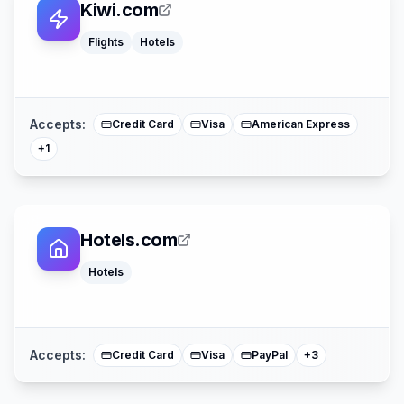
Kiwi.com
Flights
Hotels
Mastercard
Accepts:
Credit Card
Visa
American Express
+
1
Hotels.com
Hotels
Apple Pay
American Expre
Mastercard
Accepts:
Credit Card
Visa
PayPal
+
3