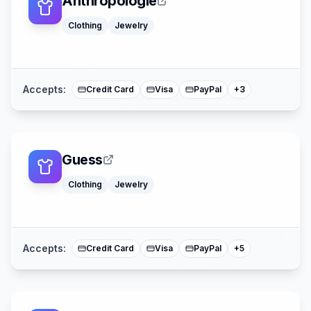
Anthropologie
Clothing
Jewelry
Apple Pay
American Expre
Mastercard
Accepts:
Credit Card
Visa
PayPal
+
3
Guess
Klarna
Clothing
Jewelry
Apple Pay
American Expre
Buy Now Pay La
Mastercard
Accepts:
Credit Card
Visa
PayPal
+
5