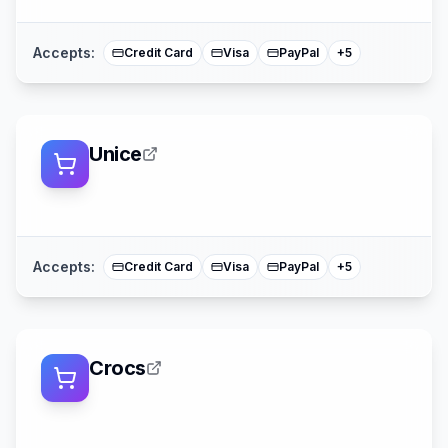
Mastercard
Accepts:
Credit Card
Visa
PayPal
+
5
Unice
Klarna
Afterpay
Sezzle
American Expre
Mastercard
Accepts:
Credit Card
Visa
PayPal
+
5
Crocs
Afterpay
American Expres
Mastercard