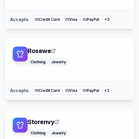
American Expre
Mastercard
Accepts:
Credit Card
Visa
PayPal
+
3
Rosewe
Clothing
Jewelry
American Expre
Mastercard
Accepts:
Credit Card
Visa
PayPal
+
2
Storenvy
Clothing
Jewelry