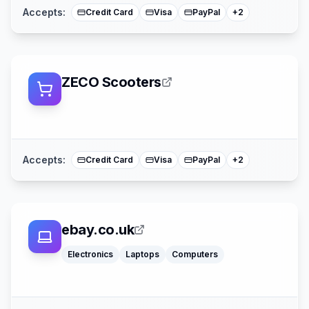
Accepts:
Credit Card
Visa
PayPal
+
2
ZECO Scooters
American Expre
Mastercard
Accepts:
Credit Card
Visa
PayPal
+
2
ebay.co.uk
Electronics
Laptops
Computers
Apple Pay
Mastercar