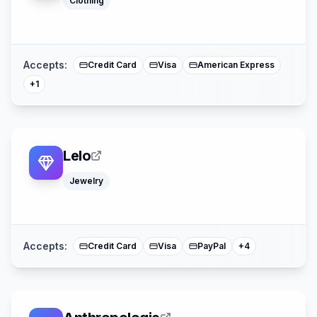
Clothing
Mastercard
Accepts:
Credit Card
Visa
American Express
+
1
Lelo
Jewelry
Google Pay
Apple Pay
American Expre
Mastercard
Accepts:
Credit Card
Visa
PayPal
+
4