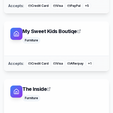
Accepts:
Credit Card
Visa
PayPal
+
5
My Sweet Kids Boutiqe
Furniture
Mastercard
Accepts:
Credit Card
Visa
Afterpay
+
1
The Inside
Google Pay
Furniture
Apple Pay
Affirm
American Expre
Mastercard