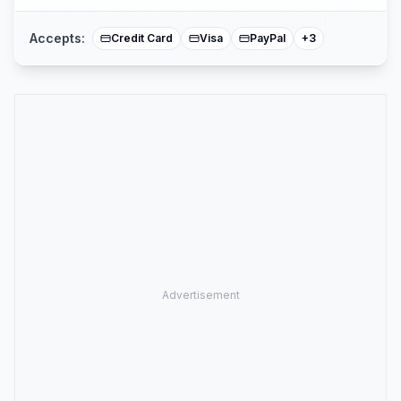
Accepts:
Credit Card
Visa
PayPal
+
3