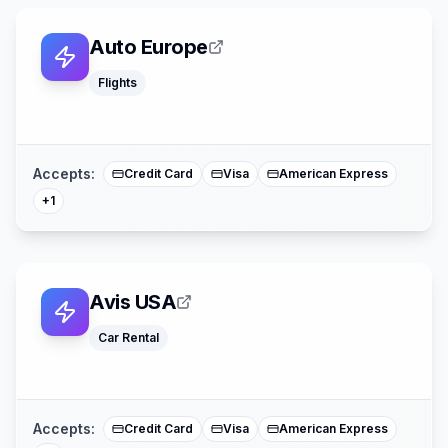
Auto Europe
Flights
Mastercard
Accepts:
Credit Card
Visa
American Express
+
1
Avis USA
Car Rental
Mastercard
Accepts:
Credit Card
Visa
American Express