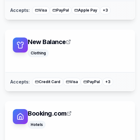
Accepts:
Visa
PayPal
Apple Pay
+
3
New Balance
Clothing
Afterpay
American Expre
Mastercard
Accepts:
Credit Card
Visa
PayPal
+
3
Booking.com
Hotels
Apple Pay
American Expre
Mastercard