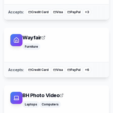
Mastercard
Accepts:
Credit Card
Visa
PayPal
+
3
Wayfair
Apple Pay
Affirm
Furniture
Acima
American Expre
Buy Now Pay La
Mastercard
Accepts:
Credit Card
Visa
PayPal
+
6
BH Photo Video
Laptops
Computers
Google Pay
Apple Pay
American Expre