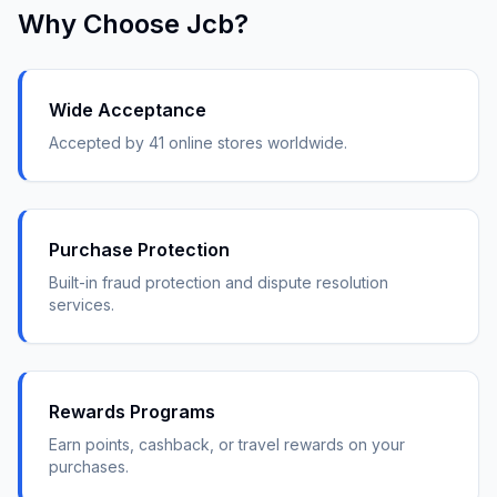
Why Choose
Jcb
?
Wide Acceptance
Accepted by 41 online stores worldwide.
Purchase Protection
Built-in fraud protection and dispute resolution
services.
Rewards Programs
Earn points, cashback, or travel rewards on your
purchases.