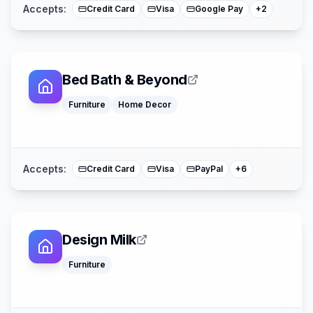
Accepts:
Credit Card
Visa
Google Pay
+
2
Bed Bath & Beyond
Klarna
Google Pay
Furniture
Home Decor
Afterpay
American Expre
Buy Now Pay La
Mastercard
Accepts:
Credit Card
Visa
PayPal
+
6
Design Milk
Klarna
Furniture
Google Pay
Apple Pay
American Expre
Mastercard