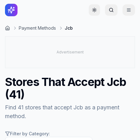
Toggle theme
Payment Methods
Jcb
Stores That Accept
Jcb
(
41
)
Find 41 stores that accept Jcb as a payment
method.
Filter by Category: