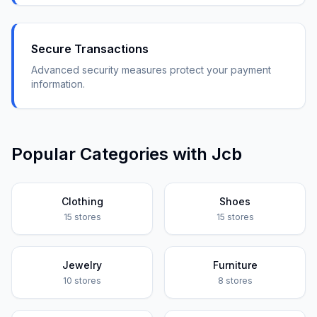
Secure Transactions
Advanced security measures protect your payment
information.
Popular Categories with
Jcb
Clothing
Shoes
15
stores
15
stores
Jewelry
Furniture
10
stores
8
stores