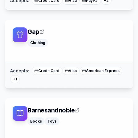
Accepts:
Credit Card
Visa
PayPal
+
2
Gap
Clothing
Mastercard
Accepts:
Credit Card
Visa
American Express
+
1
Barnesandnoble
Books
Toys
American Expre
Mastercard