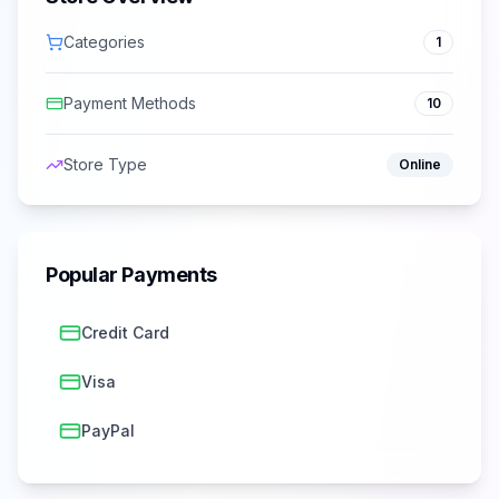
Categories
1
Payment Methods
10
Store Type
Online
Popular Payments
Credit Card
Visa
PayPal