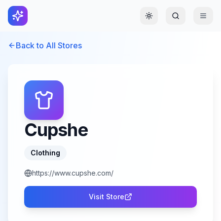
Toggle theme
Back to All Stores
Cupshe
Clothing
https://www.cupshe.com/
Visit Store