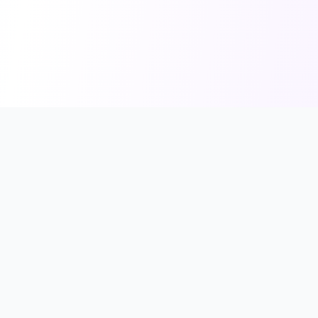
FindShopGo
Find Your Perfect Store
Discover online stores that support your preferred payment
methods, from credit cards to Buy Now, Pay Later services.