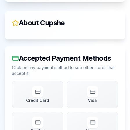
About
Cupshe
Accepted Payment Methods
Click on any payment method to see other stores that
accept it
Credit Card
Visa