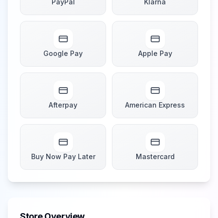
PayPal
Klarna
Google Pay
Apple Pay
Afterpay
American Express
Buy Now Pay Later
Mastercard
Store Overview