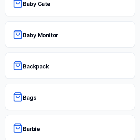
Baby Gate
Baby Monitor
Backpack
Bags
Barbie