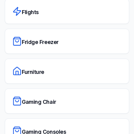
Flights
Fridge Freezer
Furniture
Gaming Chair
Gaming Consoles