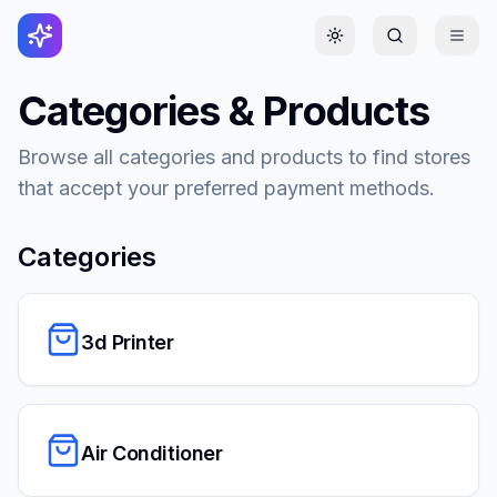
Toggle theme
Categories & Products
Browse all categories and products to find stores
that accept your preferred payment methods.
Categories
3d Printer
Air Conditioner