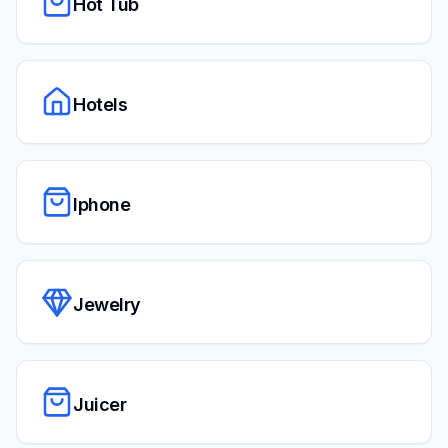
Hot Tub
Hotels
Iphone
Jewelry
Juicer