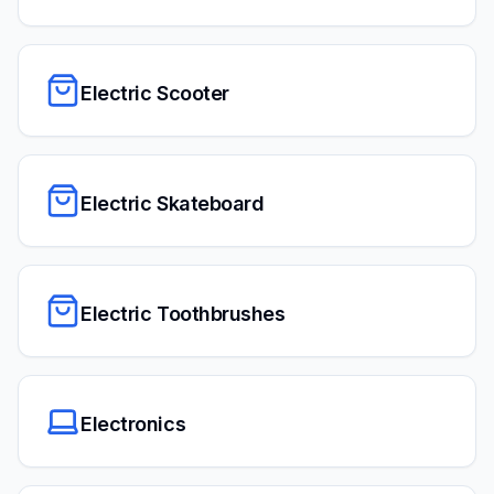
Electric Scooter
Electric Skateboard
Electric Toothbrushes
Electronics