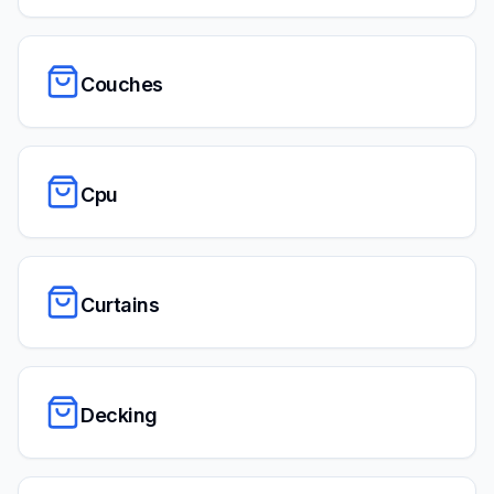
Couches
Cpu
Curtains
Decking