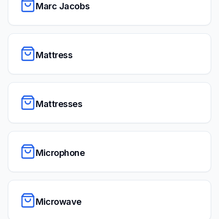
Marc Jacobs
Mattress
Mattresses
Microphone
Microwave