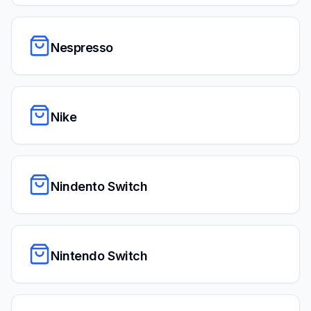
Nespresso
Nike
Nindento Switch
Nintendo Switch