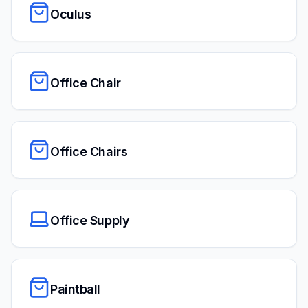
Oculus
Office Chair
Office Chairs
Office Supply
Paintball