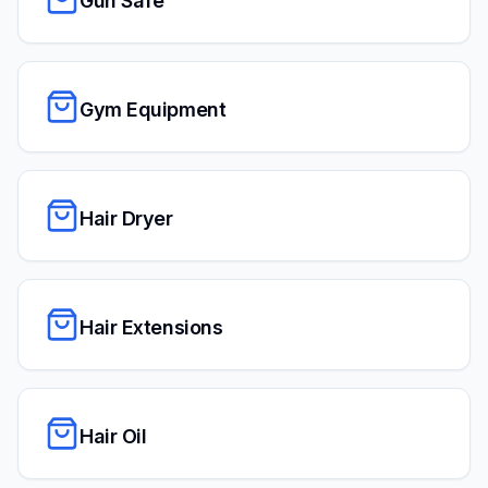
Gun Safe
Gym Equipment
Hair Dryer
Hair Extensions
Hair Oil