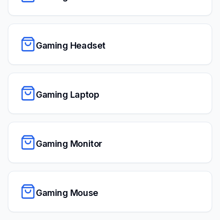
Gaming Headset
Gaming Laptop
Gaming Monitor
Gaming Mouse