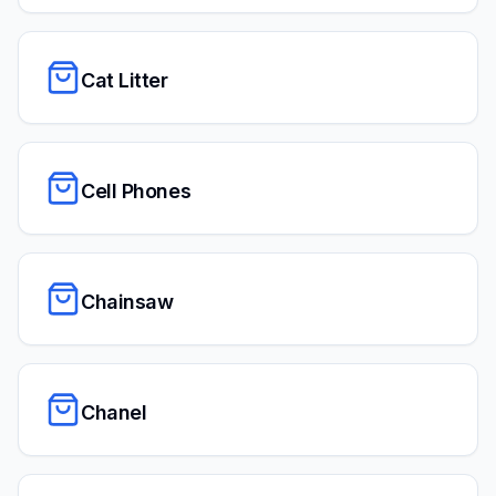
Cat Litter
Cell Phones
Chainsaw
Chanel