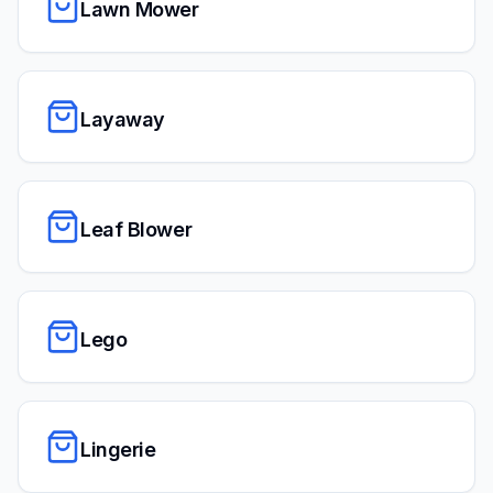
Lawn Mower
Layaway
Leaf Blower
Lego
Lingerie