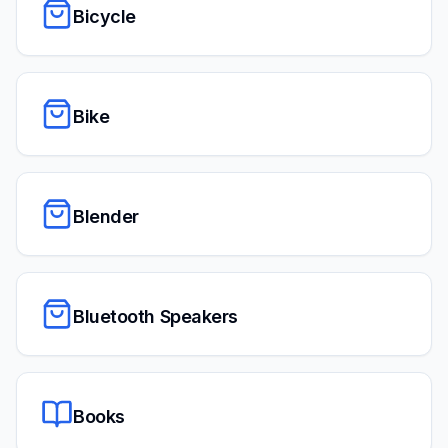
Bicycle
Bike
Blender
Bluetooth Speakers
Books