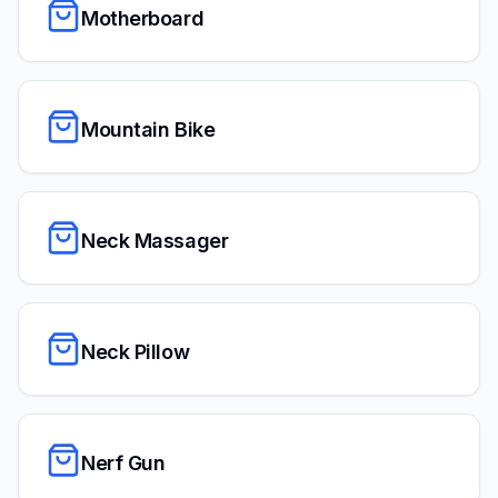
Motherboard
Mountain Bike
Neck Massager
Neck Pillow
Nerf Gun