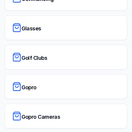
Glasses
Golf Clubs
Gopro
Gopro Cameras