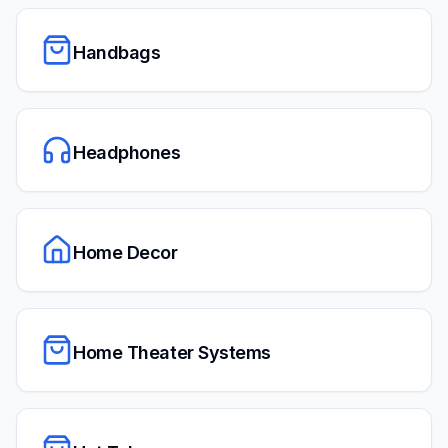
Handbags
Headphones
Home Decor
Home Theater Systems