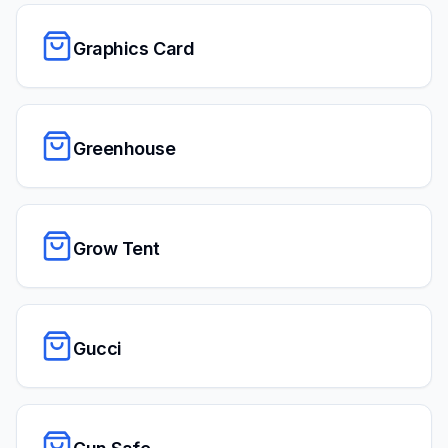
Graphics Card
Greenhouse
Grow Tent
Gucci