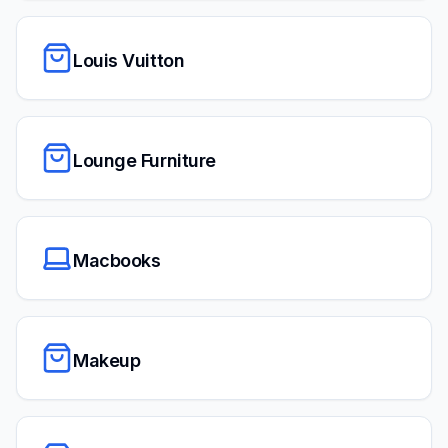
Louis Vuitton
Lounge Furniture
Macbooks
Makeup