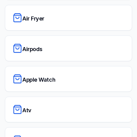
Air Fryer
Airpods
Apple Watch
Atv