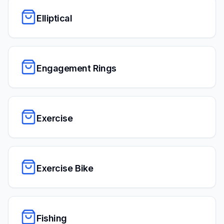
Elliptical
Engagement Rings
Exercise
Exercise Bike
Fishing