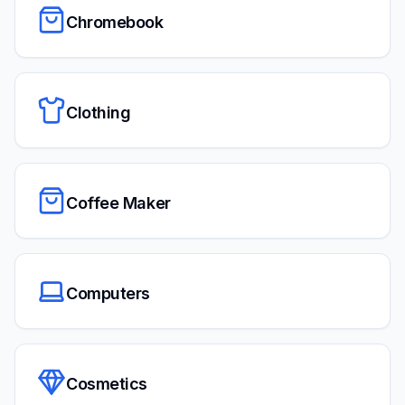
Chromebook
Clothing
Coffee Maker
Computers
Cosmetics