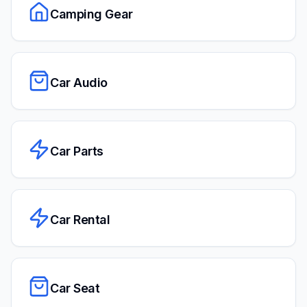
Camping Gear
Car Audio
Car Parts
Car Rental
Car Seat