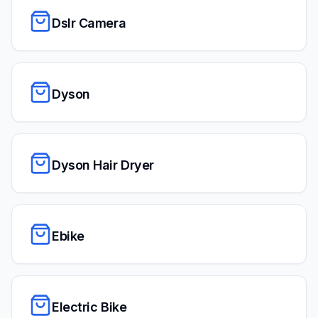
Dslr Camera
Dyson
Dyson Hair Dryer
Ebike
Electric Bike