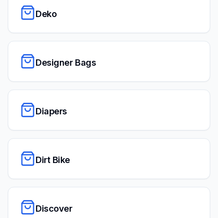
Deko
Designer Bags
Diapers
Dirt Bike
Discover