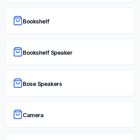
Bookshelf
Bookshelf Speaker
Bose Speakers
Camera