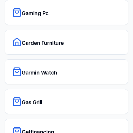
Gaming Pc
Garden Furniture
Garmin Watch
Gas Grill
Getfinancing