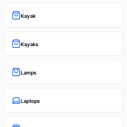
Kayak
Kayaks
Lamps
Laptops