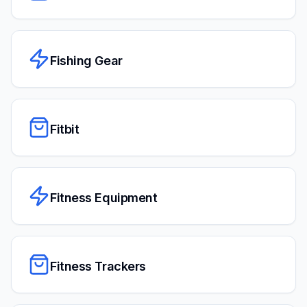
Fishing Gear
Fitbit
Fitness Equipment
Fitness Trackers