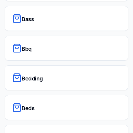
Bass
Bbq
Bedding
Beds