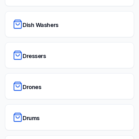
Dish Washers
Dressers
Drones
Drums