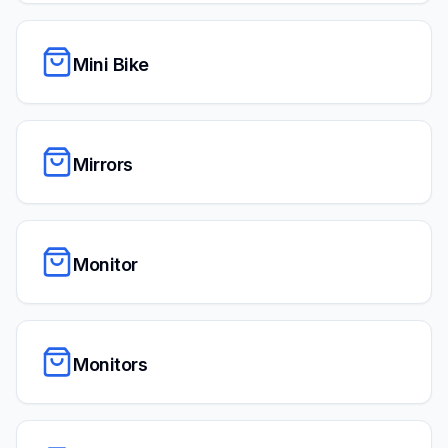
Mini Bike
Mirrors
Monitor
Monitors