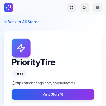
Toggle theme
Back to All Stores
PriorityTire
Tires
https://findshopgo.com/go/prioritytire/
Visit Store