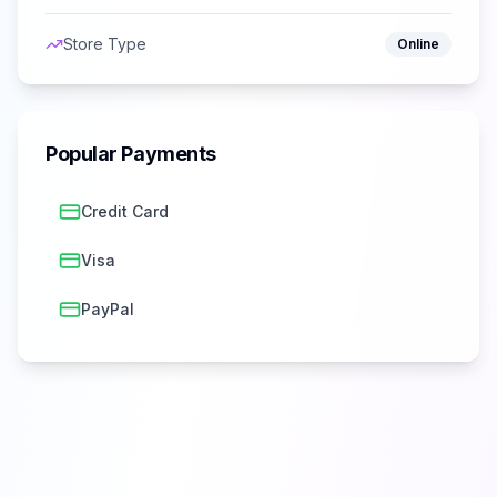
Store Type
Online
Popular Payments
Credit Card
Visa
PayPal