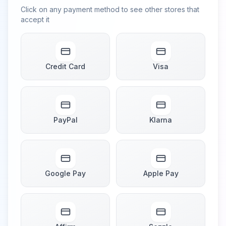
Click on any payment method to see other stores that
accept it
Credit Card
Visa
PayPal
Klarna
Google Pay
Apple Pay