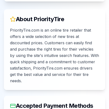
About
PriorityTire
PriorityTire.com is an online tire retailer that
offers a wide selection of new tires at
discounted prices. Customers can easily find
and purchase the right tires for their vehicles
by using the site's intuitive search features. With
quick shipping and a commitment to customer
satisfaction, PriorityTire.com ensures drivers
get the best value and service for their tire
needs.
Accepted Payment Methods