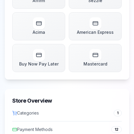
Affirm
Sezzle
Acima
American Express
Buy Now Pay Later
Mastercard
Store Overview
Categories
1
Payment Methods
12