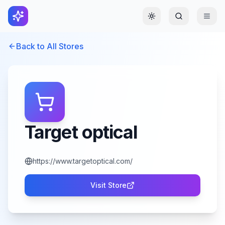
Toggle theme
Back to All Stores
Target optical
https://www.targetoptical.com/
Visit Store