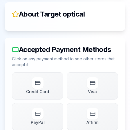
About
Target optical
Accepted Payment Methods
Click on any payment method to see other stores that
accept it
Credit Card
Visa
PayPal
Affirm