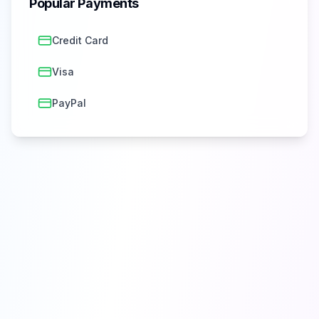
Popular Payments
Credit Card
Visa
PayPal