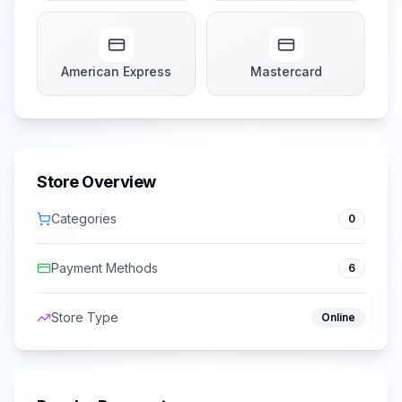
American Express
Mastercard
Store Overview
Categories
0
Payment Methods
6
Store Type
Online