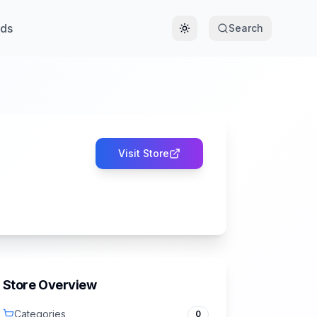
ds
Search
Toggle theme
Visit Store
Store Overview
Categories
0