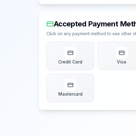
Accepted Payment Met
Click on any payment method to see other sto
Credit Card
Visa
Mastercard