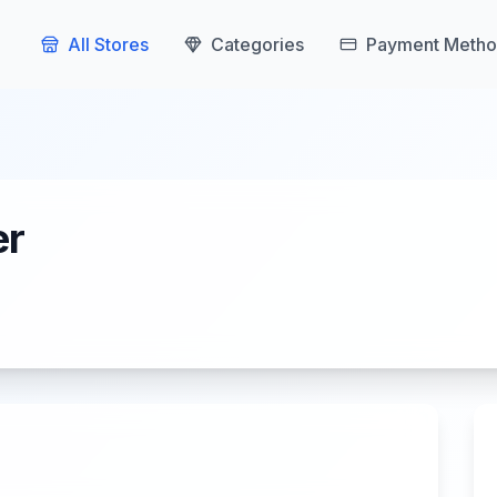
All Stores
Categories
Payment Metho
er