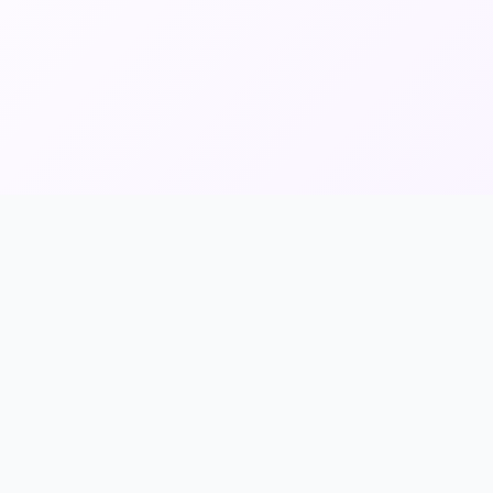
Info & Legal
About Us
Contact