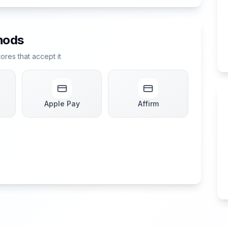
hods
res that accept it
Apple Pay
Affirm