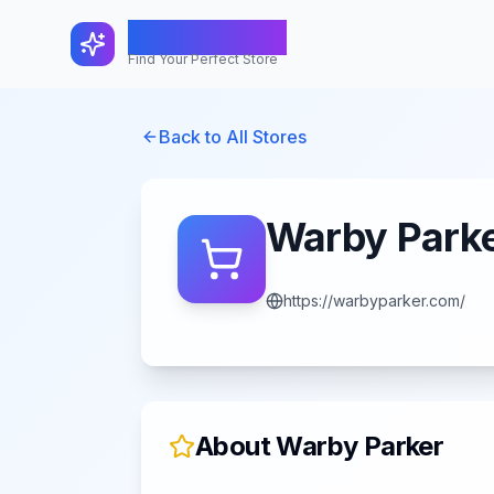
FindShopGo
Find Your Perfect Store
Back to All Stores
Warby Park
https://warbyparker.com/
About
Warby Parker