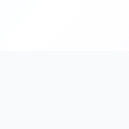
FindShopGo
Quick L
Find Your Perfect Store
All St
Discover online stores that support your
Catego
preferred payment methods, from credit
cards to Buy Now, Pay Later services.