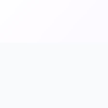
inks
Payment Methods
ores
Credit Cards
ries
PayPal