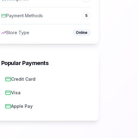
Payment Methods
5
Store Type
Online
Popular Payments
Credit Card
Visa
Apple Pay